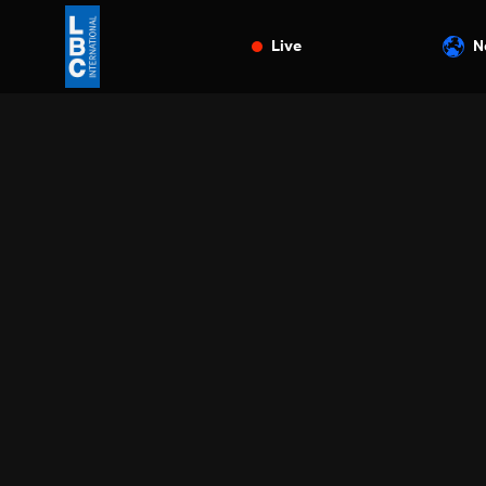
Live
N