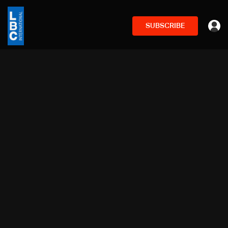
SUBSCRIBE