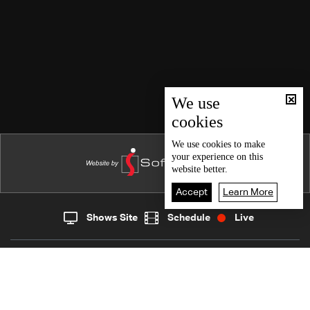
We use
cookies
We use
cookies
to make
your experience on this
website better.
Accept
Learn More
Shows Site
Schedule
Live
Live
Home
News
Back To Top
Join millions of followers