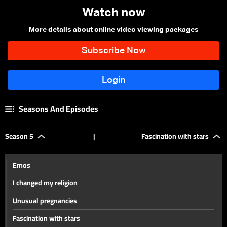
Watch now
More details about online video viewing packages
Seasons And Episodes
Season 5
|
Fascination with stars
Emos
I changed my religion
Unusual pregnancies
Fascination with stars