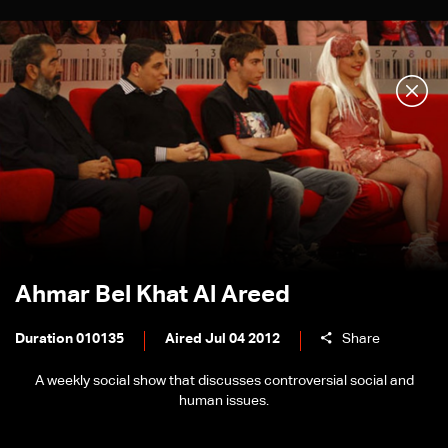
Ahmar Bel Khat Al Areed
Duration 010135
Aired Jul 04 2012
Share
A weekly social show that discusses controversial social and
human issues.