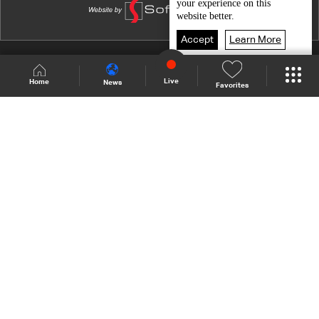
your experience on this
Nightlife
website better.
Just friends
Accept
Learn More
Live and love after 70
Shows Site
Schedule
Live
Live
Home
News
Favorites
Art of Seduction
Back To Top
Abused children
Working women
Join millions of followers
Life partners
LBCI Lebanon
Who We Are
Contact Us
Channel frequencies
Privacy Policy
Terms and Conditions