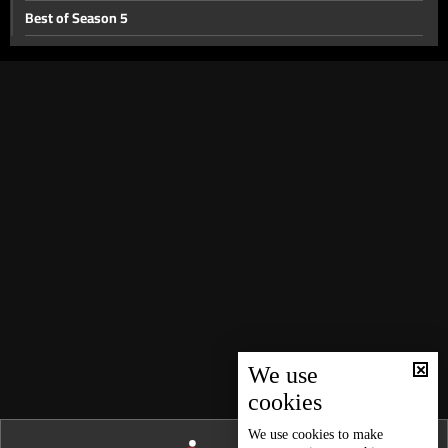
Best of Season 5
Searching for the past- Part 2
Searching for the past
When they cross the line
Child labor
Jehovah’s witnesses
Why did they get a divorce
Baby on demand
Extraordinary guests
Sorcery
Another man in their lives
We use
cookies
A different life
Freemasonry Part II
We use
cookies
to make