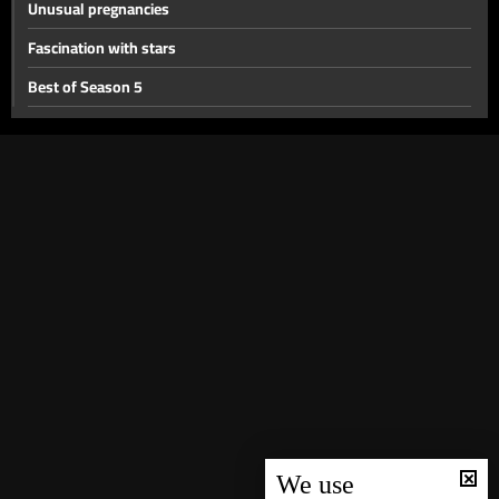
Unusual pregnancies
Fascination with stars
Best of Season 5
Searching for the past- Part 2
Searching for the past
When they cross the line
Child labor
Jehovah’s witnesses
Why did they get a divorce
Baby on demand
Extraordinary guests
Sorcery
Another man in their lives
We use