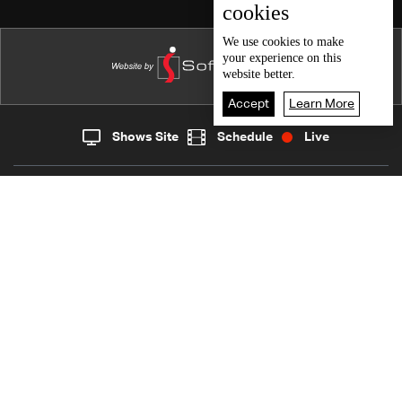
cookies
A different life
Freemasonry Part II
We use
cookies
to make
your experience on this
Nightlife
website better.
Just friends
Accept
Learn More
Live and love after 70
Shows Site
Schedule
Live
Live
Home
News
Art of Seduction
Back To Top
Abused children
Working women
Join millions of followers
Life partners
LBCI Lebanon
Who We Are
Contact Us
Channel frequencies