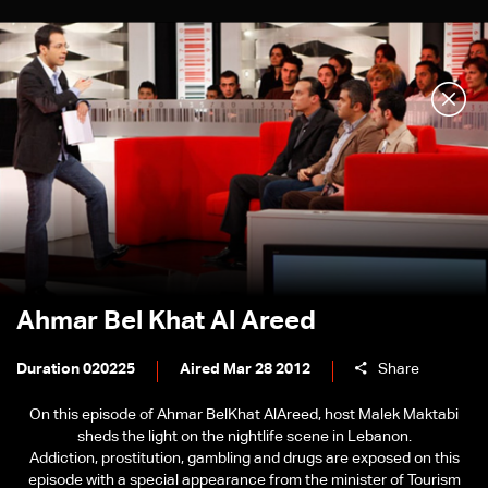
Ahmar Bel Khat Al Areed
Duration 020225
Aired Mar 28 2012
Share
On this episode of Ahmar BelKhat AlAreed, host Malek Maktabi
sheds the light on the nightlife scene in Lebanon.
Addiction, prostitution, gambling and drugs are exposed on this
episode with a special appearance from the minister of Tourism