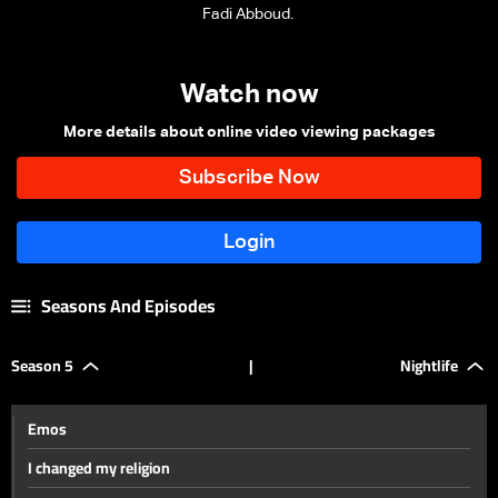
Fadi Abboud.
Watch now
More details about online video viewing packages
Seasons And Episodes
Season 5
|
Nightlife
Emos
I changed my religion