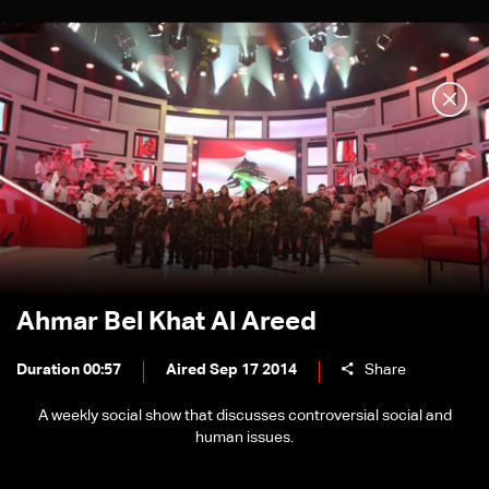
Ahmar Bel Khat Al Areed
Duration 00:57
Aired Sep 17 2014
Share
A weekly social show that discusses controversial social and
human issues.