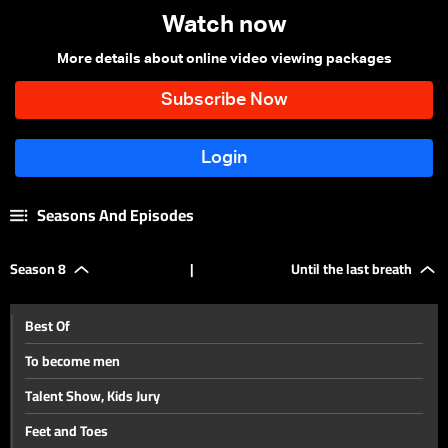
Watch now
More details about online video viewing packages
Seasons And Episodes
Season 8
|
Until the last breath
Best Of
To become men
Talent Show, Kids Jury
Feet and Toes