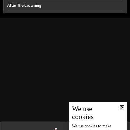
After The Crowning
Miss Bab 2015
After seventy
Unexpected Birth
Not a Tale
Aggressive behavior in children
Names And Resemblance
Overweight
At Any Moment
World Of Chocolate
Over 65
We use
cookies
The Power of Laughter
Despite Our Differences
We use
cookies
to make