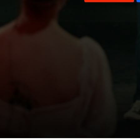
Blackmail
Child Marriage
One in Ten Million
First Love
A Moment In A Lifetime
"To the final resting place"
Foreign Workers
Pedophilia
The Evil eye
Crime scene
Bad Habits
Out of prison