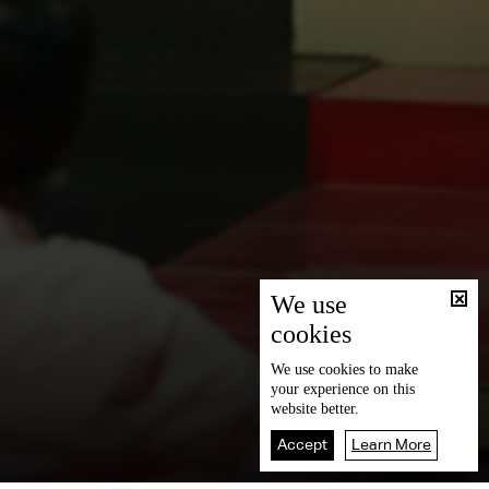
We use
cookies
We use
cookies
to make
your experience on this
website better.
Accept
Learn More