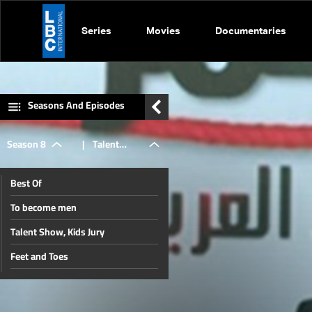
Series
Movies
Documentaries
Seasons And Episodes
Season 8
|
Talent
Best Of
Show, Kids
To become men
Talent Show, Kids Jury
Jury
Feet and Toes
After The Crowning
Miss Bab 2015