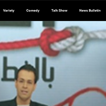
Variety
Comedy
Talk Show
News Bulletin