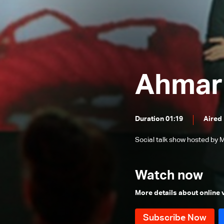
After seventy
Unexpected Birth
Not a Tale
Aggressive behavior in children
Ahmar 
Names And Resemblance
Overweight
At Any Moment
Duration 01:19
Aired
World Of Chocolate
Social talk show hosted by M
Over 65
The Power of Laughter
Watch now
Despite Our Differences
More details about online
Driven by destiny
Childhood Habits