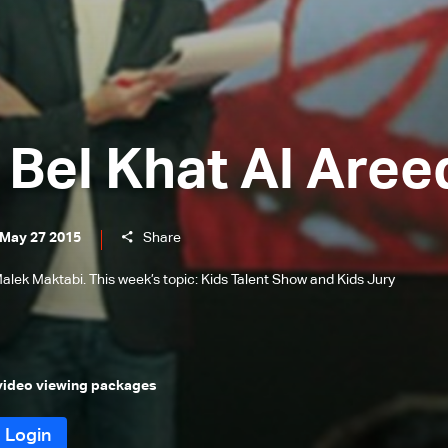
Bel Khat Al Aree
 May 27 2015
Share
alek Maktabi. This week’s topic: Kids Talent Show and Kids Jury
 video viewing packages