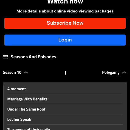
Watch now
More details about online video viewing packages
Seasons And Episodes
Season 10
|
Polygamy
A moment
Marriage With Benefits
Under The Same Roof
Let her Speak
The power of their smile