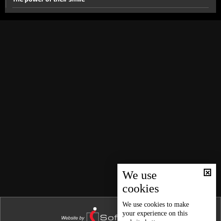
#For_The_Girl
Between_Two_Women
Best Day of My Life - Part 2
Best Day of My Life
Why?
Gain or Loss?
This is not the last time
Everything changed
15 March 2017
Story of Hanane
We use
cookies
My Mother In law and I
First Love
We use
cookies
to make
your experience on this