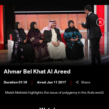
Ahmar Bel Khat Al Areed
Duration 01:16
Aired Jan 11 2017
Share
Malek Maktabi highlights the issue of polygamy in the Arab world.