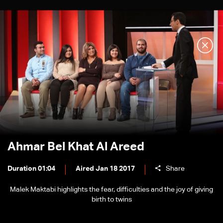
Ahmar Bel Khat Al Areed
Duration 01:04
Aired Jan 18 2017
Share
Malek Maktabi highlights the fear, difficulties and the joy of giving
birth to twins