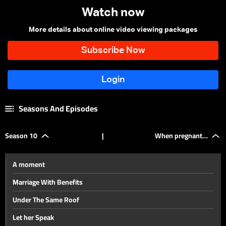
Watch now
More details about online video viewing packages
Seasons And Episodes
Season 10
|
When pregnant…
A moment
Marriage With Benefits
Under The Same Roof
Let her Speak