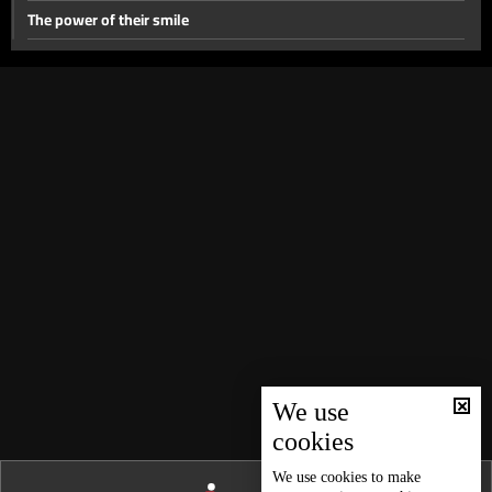
The power of their smile
#For_The_Girl
Between_Two_Women
Best Day of My Life - Part 2
Best Day of My Life
Why?
Gain or Loss?
This is not the last time
Everything changed
15 March 2017
Story of Hanane
We use
cookies
My Mother In law and I
First Love
We use
cookies
to make