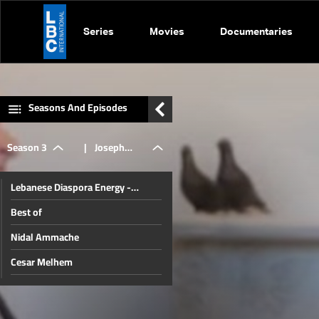
Series
Movies
Documentaries
Seasons And Episodes
Season 3
|
Joseph
Lebanese Diaspora Energy -
Kayrouz
Johannesburg
Best of
Nidal Ammache
Cesar Melhem
Sarkis Nassif
Ali Khodr