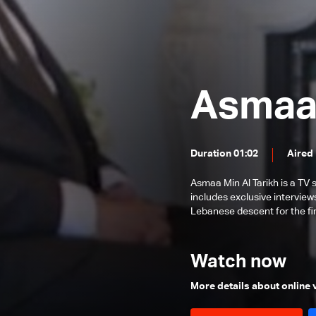
Michael Sukkar
Roland Jabbour
John Ajaka
Faddy Zouki
Asmaa 
Joseph Kayrouz
Bishop Antoine-Charbel Tarabay
Duration 01:02
Aired
Asmaa Min Al Tarikh is a TV
includes exclusive interview
Lebanese descent for the fir
Watch now
More details about online