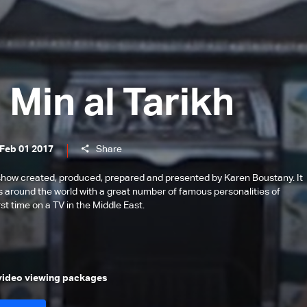
Min al Tarikh
 Feb 01 2017
Share
 show created, produced, prepared and presented by Karen Boustany. It
s around the world with a great number of famous personalities of
st time on a TV in the Middle East.
 video viewing packages