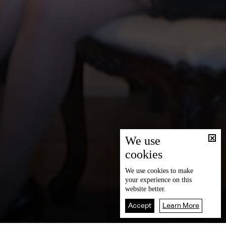
We use
cookies
We use
cookies
to make
your experience on this
website better.
Accept
Learn More