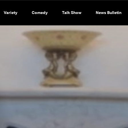
Variety
Comedy
Talk Show
News Bulletin