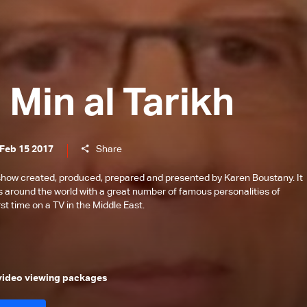
Min al Tarikh
 Feb 15 2017
Share
 show created, produced, prepared and presented by Karen Boustany. It
s around the world with a great number of famous personalities of
st time on a TV in the Middle East.
 video viewing packages