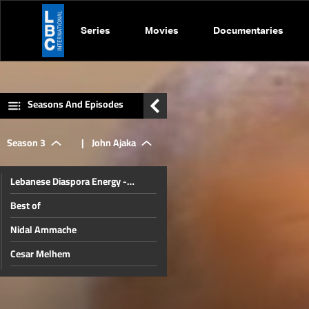
Series
Movies
Documentaries
Seasons And Episodes
Season 3
|
John Ajaka
Lebanese Diaspora Energy -
Johannesburg
Best of
Nidal Ammache
Cesar Melhem
Sarkis Nassif
Ali Khodr