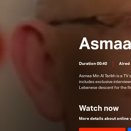
Michael Sukkar
Roland Jabbour
John Ajaka
Faddy Zouki
Asmaa 
Joseph Kayrouz
Bishop Antoine-Charbel Tarabay
Duration 00:40
Aired
Asmaa Min Al Tarikh is a TV
includes exclusive interview
Lebanese descent for the fir
Watch now
More details about online