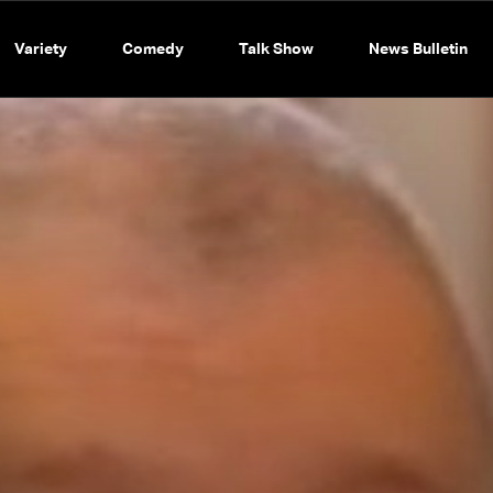
Variety
Comedy
Talk Show
News Bulletin