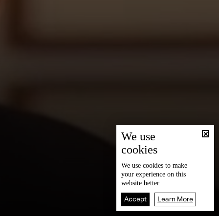
We use
cookies
We use
cookies
to make
your experience on this
website better.
Accept
Learn More