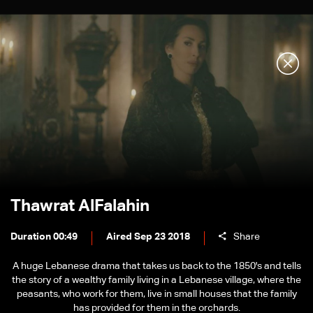
Thawrat AlFalahin
Duration 00:49
Aired Sep 23 2018
Share
A huge Lebanese drama that takes us back to the 1850's and tells
the story of a wealthy family living in a Lebanese village, where the
peasants, who work for them, live in small houses that the family
has provided for them in the orchards.