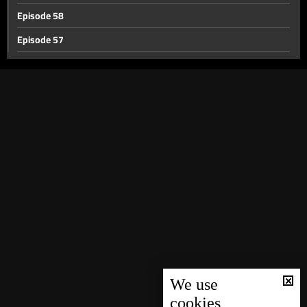
Episode 58
Episode 57
Episode 56
Episode 55
Episode 54
Episode 53
Episode 52
Episode 51
Episode 50
Episode 49
Episode 48
Episode 47
We use
cookies
Episode 46