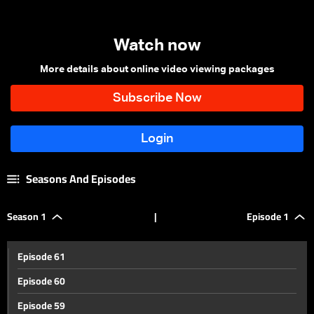
Watch now
More details about online video viewing packages
Seasons And Episodes
Season 1
|
Episode 1
Episode 61
Episode 60
Episode 59