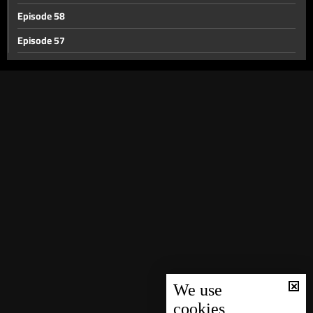
Episode 58
Episode 57
Episode 56
Episode 55
Episode 54
Episode 53
Episode 52
Episode 51
Episode 50
Episode 49
Episode 48
Episode 47
We use
cookies
Episode 46