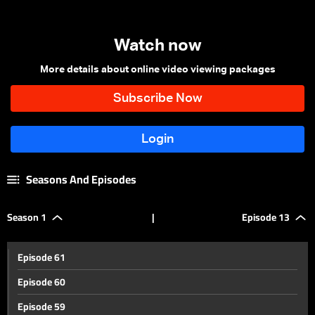
Watch now
More details about online video viewing packages
Seasons And Episodes
Season 1
|
Episode 13
Episode 61
Episode 60
Episode 59