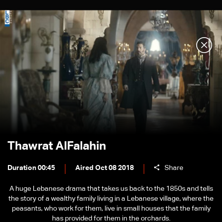
Thawrat AlFalahin
Duration 00:45
Aired Oct 08 2018
Share
A huge Lebanese drama that takes us back to the 1850s and tells
the story of a wealthy family living in a Lebanese village, where the
peasants, who work for them, live in small houses that the family
has provided for them in the orchards.