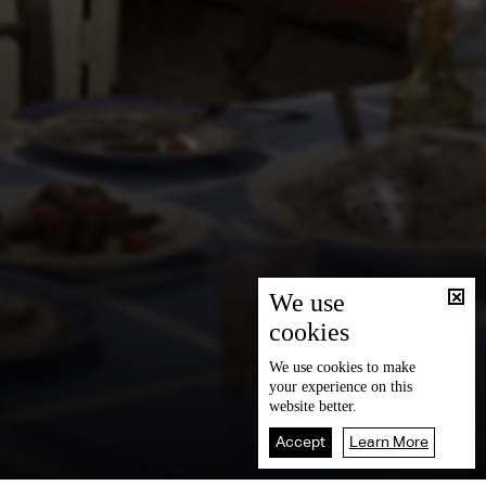
We use
cookies
We use
cookies
to make
your experience on this
website better.
Accept
Learn More