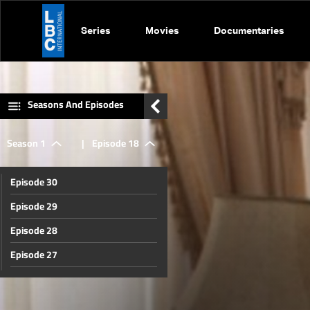
Series
Movies
Documentaries
Seasons And Episodes
Season 1
|
Episode 18
Episode 30
Episode 29
Episode 28
Episode 27
Episode 26
Episode 25