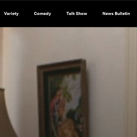
Variety
Comedy
Talk Show
News Bulletin