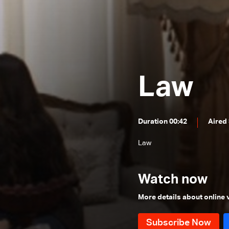
Episode 24
Episode 23
Episode 22
Episode 21
Law
Episode 20
Episode 19
Episode 18
Duration 00:42
Aired
Episode 17
Law
Episode 16
Episode 15
Watch now
Episode 14
More details about online
Episode 13
Episode 12