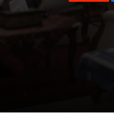
Episode 11
Episode 10
Episode 9
Episode 8
Episode 7
Episode 6
Episode 5
Episode 4
Episode 3
Episode 2
Episode 1