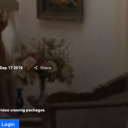
 Sep 17 2019
Share
 video viewing packages