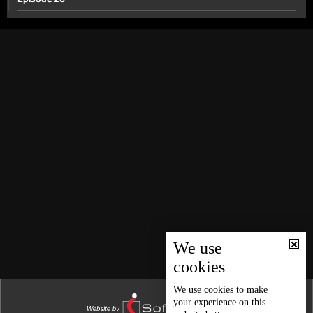
Episode 25
Episode 24
Episode 23
Episode 22
Episode 21
Episode 20
Episode 19
Episode 18
Episode 17
Episode 16
We use
cookies
Episode 15
Episode 14
We use
cookies
to make
your experience on this