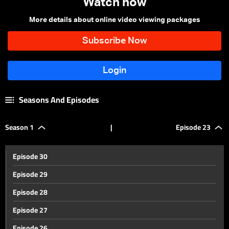
Watch now
More details about online video viewing packages
Seasons And Episodes
Season 1
|
Episode 23
Episode 30
Episode 29
Episode 28
Episode 27
Episode 26