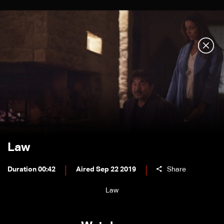
Law
Duration 00:42
Aired Sep 22 2019
Share
Law