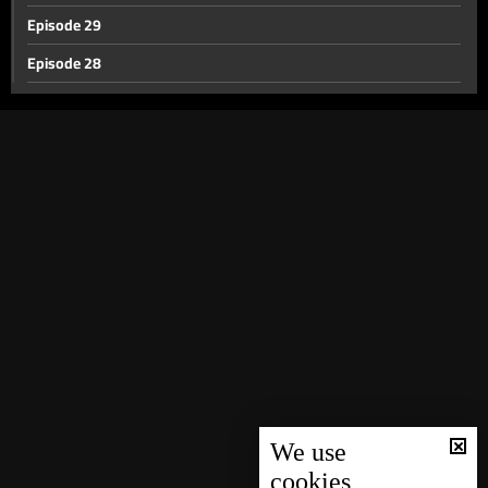
Episode 29
Episode 28
Episode 27
Episode 26
Episode 25
Episode 24
Episode 23
Episode 22
Episode 21
Episode 20
Episode 19
Episode 18
We use
cookies
Episode 17