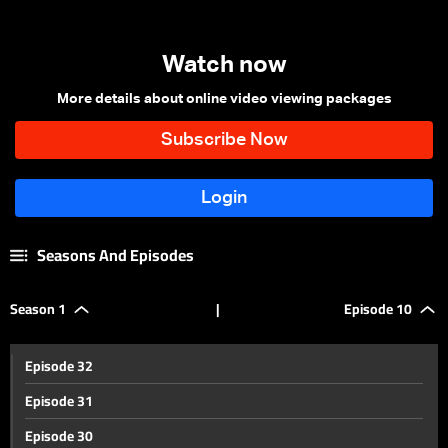
Watch now
More details about online video viewing packages
Seasons And Episodes
Season 1
|
Episode 10
Episode 32
Episode 31
Episode 30