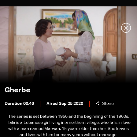
Gherbe
Duration 00:46
Aired Sep 25 2020
Share
The series is set between 1956 and the beginning of the 1960s.
Hala is a Lebanese girl living in a northern village, who falls in love
with a man named Marwan, 15 years older than her. She leaves
and lives with him for many years without marriage.