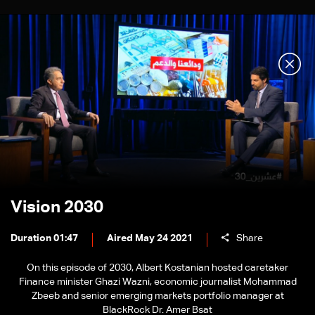
Vision 2030
Duration 01:47
Aired May 24 2021
Share
On this episode of 2030, Albert Kostanian hosted caretaker
Finance minister Ghazi Wazni, economic journalist Mohammad
Zbeeb and senior emerging markets portfolio manager at
BlackRock Dr. Amer Bsat