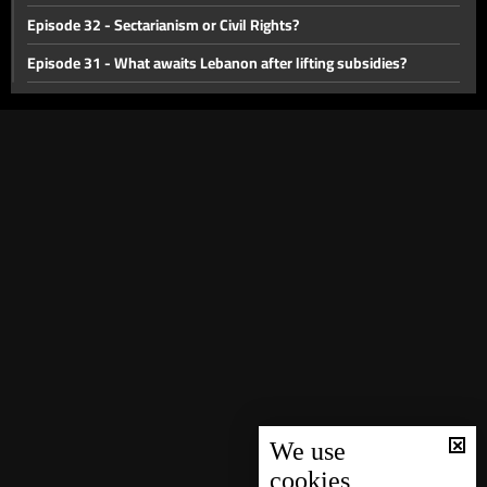
Episode 32 - Sectarianism or Civil Rights?
Episode 31 - What awaits Lebanon after lifting subsidies?
Episode 30 - Public transportation in Lebanon
Episode 29 - Lebanon between yesterday and tomorrow
Episode 28 - Challenges facing health sector in Lebanon
Episode 27 - Deposits in Lebanon
Episode 26 - Israel-Palestine Crisis
Episode 25 - The memory of the Lebanese war
Episode 24 - forming a new cabinet
Episode 23 - Lebanese Opposition
Episode 22 - Lebanon's currency crisis
Episode 21 - Lebanese Army
We use
cookies
Episode 20 - Electricty or no electricity?