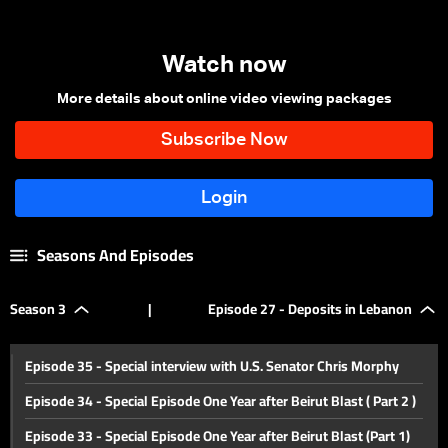
Watch now
More details about online video viewing packages
Seasons And Episodes
Season 3
|
Episode 27 - Deposits in Lebanon
Episode 35 - Special interview with U.S. Senator Chris Morphy
Episode 34 - Special Episode One Year after Beirut Blast ( Part 2 )
Episode 33 - Special Episode One Year after Beirut Blast (Part 1)