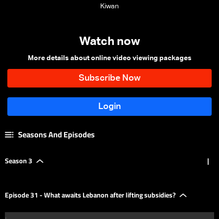
Kiwan
Watch now
More details about online video viewing packages
Seasons And Episodes
Season 3
|
Episode 31 - What awaits Lebanon after lifting subsidies?