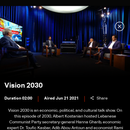
Vision 2030
Duration 02:00
Aired Jun 21 2021
Share
Vision 2030 is an economic, political, and cultural talk show. On
this episode of 2030, Albert Kostanian hosted Lebanese
Communist Party secretary-general Hanna Gharib, economic
expert Dr. Toufic Kasbar, Adib Abou Antoun and economist Rami