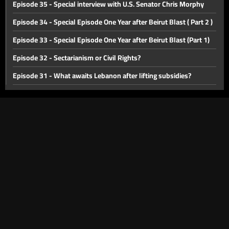
Episode 35 - Special interview with U.S. Senator Chris Morphy
Episode 34 - Special Episode One Year after Beirut Blast ( Part 2 )
Episode 33 - Special Episode One Year after Beirut Blast (Part 1)
Episode 32 - Sectarianism or Civil Rights?
Episode 31 - What awaits Lebanon after lifting subsidies?
Episode 30 - Public transportation in Lebanon
Episode 29 - Lebanon between yesterday and tomorrow
Episode 28 - Challenges facing health sector in Lebanon
Episode 27 - Deposits in Lebanon
Episode 26 - Israel-Palestine Crisis
Episode 25 - The memory of the Lebanese war
Episode 24 - forming a new cabinet
Episode 23 - Lebanese Opposition