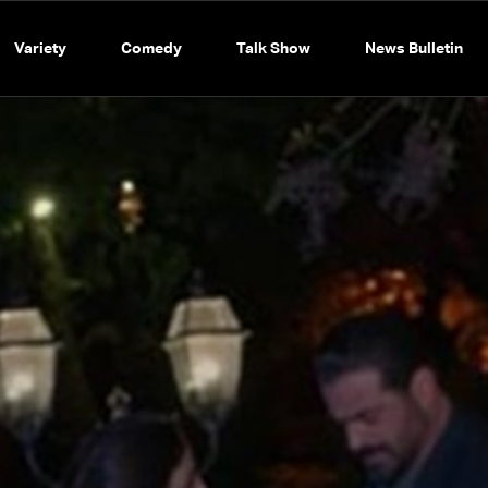
Variety
Comedy
Talk Show
News Bulletin