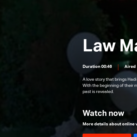
Episode 24
Episode 23
Episode 22
Episode 21
Law M
Episode 20
Episode 19
Duration 00:46
Aired
Episode 18
A love story that brings Hadi
Episode 17
With the beginning of their 
Episode 16
past is revealed.
Episode 15
Watch now
Episode 14
Episode 13
More details about online
Episode 12