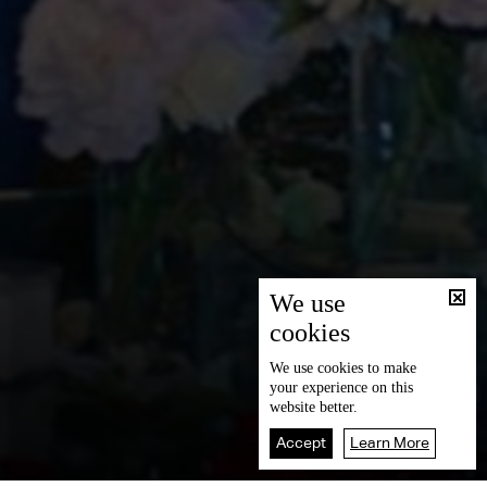
We use
cookies
We use
cookies
to make
your experience on this
website better.
Accept
Learn More