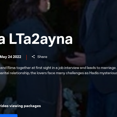
a LTa2ayna
 May 24 2022
Share
 and Rima together at first sight in a job interview and leads to marriage.
marital relationship, the lovers face many challenges as Hadis mysteriou
 video viewing packages