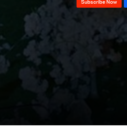
Episode 11
Episode 10
Episode 9
Episode 8
Episode 7
Episode 6
Episode 5
Episode 4
Episode 3
Episode 2
Episode 1