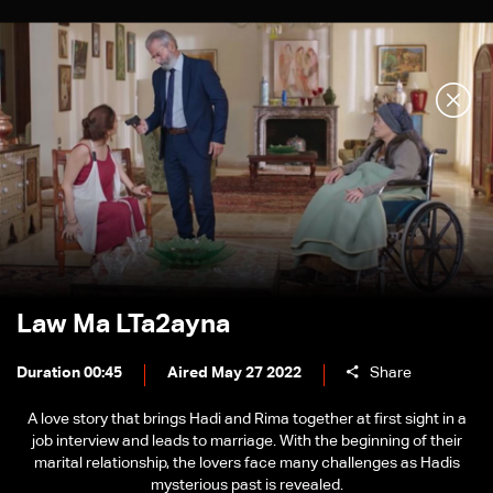
Law Ma LTa2ayna
Duration 00:45
Aired May 27 2022
Share
A love story that brings Hadi and Rima together at first sight in a
job interview and leads to marriage. With the beginning of their
marital relationship, the lovers face many challenges as Hadis
mysterious past is revealed.