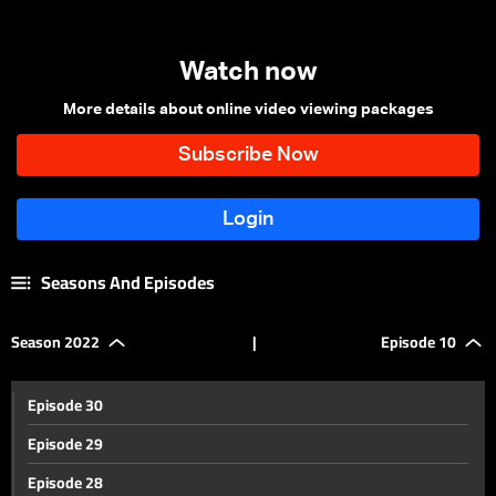
Watch now
More details about online video viewing packages
Seasons And Episodes
Season 2022
|
Episode 10
Episode 30
Episode 29
Episode 28