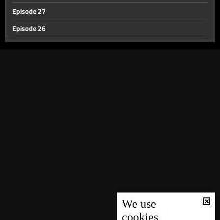
Episode 27
Episode 26
Episode 25
Episode 24
Episode 23
Episode 22
Episode 21
Episode 20
Episode 19
Episode 18
Episode 17
Episode 16
We use
cookies
Episode 15