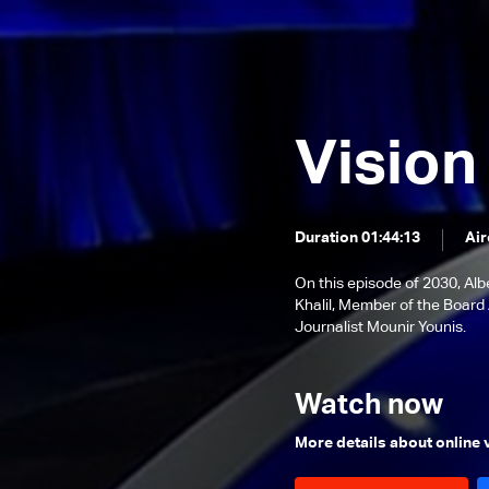
governor?
Walid Joumblatt
Episode 28 - Municipalities of
2030
Episode 27 - Refugee Crisis
Episode 26 - The battle of
Vision
Freedoms
Episode 25 - The Great
Settlement?
Episode 24 - Lebanese
Presidency…Any Progress?
Duration 01:44:13
Air
Episode 23 - Federalism is the
solution?
On this episode of 2030, A
Episode 22 - Earthquakes... Is
Khalil, Member of the Board 
Lebanon at risk?
Episode 21- Blockage or Suicide?
Journalist Mounir Younis.
Episode 20- Health Sector In
Midst of The Collapse
Watch now
Episode 19 - The Demographic
Bomb
Episode 18 - Confrontation Time?
More details about online
Episode 17 - Justice an