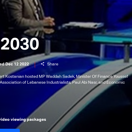
 2030
ed Dec 12 2022
Share
lbert Kostanian hosted MP Waddah Sadek, Minister Of Finance Youssef
Association of Lebanese Industrialists, Paul Abi Nasr, and Economic
 video viewing packages