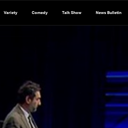
Variety
Comedy
Talk Show
News Bulletin