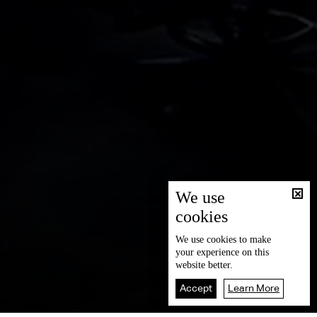
We use
cookies
We use
cookies
to make
your experience on this
website better.
Accept
Learn More