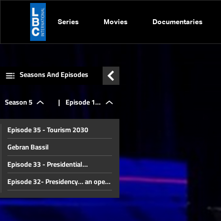
Series
Movies
Documentaries
Seasons And Episodes
Season 5
|
Episode 12
Episode 35 - Tourism 2030
- Taxes and
Gebran Bassil
Episode 33 - Presidential
Consequences
elections... Clash or settlement?
Episode 32- Presidency… an open
battle?
Episode 31 - Syria, what
comeback?
Episode 30 - The end of a