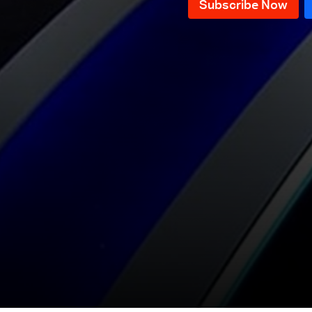
International Path?
Episode 16 - Does Lebanon
Produce Oil?
Episode 15 - Lebanon, What type
of Entrepreneurship?
Episode 14 - Dollar rates during
Holidays
Episode 13 - The
internationalization of the
Episode 12 - Taxes and
presidential crisis
Consequences
Episode 11- Non-Management
Episode 10 - Forces of Change
MPs: A new crisis?
Episode 9 -Taif Agreement
Episode 8 - Lebanon without a
president
Episode 7 - The Leader
Episode 6 - End of an Era
Episode 5 - Is it too late now?