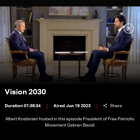
Vision 2030
Duration 01:36:34
Aired Jun 19 2023
Share
Albert Kostanian hosted in this episode President of Free Patriotic
Movement Gebran Bassil.