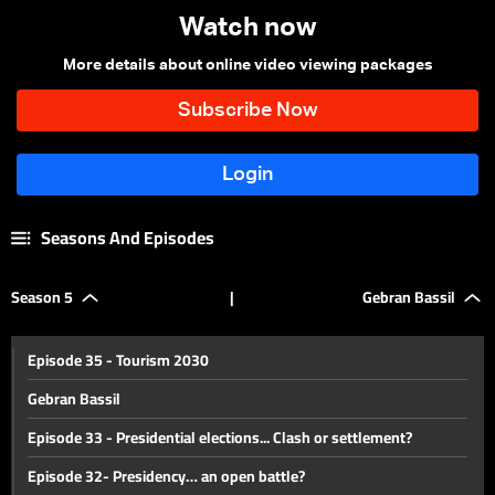
Watch now
More details about online video viewing packages
Seasons And Episodes
Season 5
|
Gebran Bassil
Episode 35 - Tourism 2030
Gebran Bassil
Episode 33 - Presidential elections... Clash or settlement?
Episode 32- Presidency… an open battle?