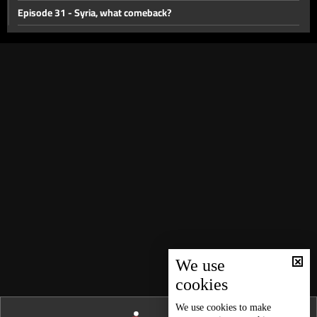
Episode 31 - Syria, what comeback?
Episode 30 - The end of a governor?
Walid Joumblatt
Episode 28 - Municipalities of 2030
Episode 27 - Refugee Crisis
Episode 26 - The battle of Freedoms
Episode 25 - The Great Settlement?
Episode 24 - Lebanese Presidency…Any Progress?
Episode 23 - Federalism is the solution?
Episode 22 - Earthquakes... Is Lebanon at risk?
Episode 21- Blockage or Suicide?
We use
cookies
Episode 20- Health Sector In Midst of The Collapse
Episode 19 - The Demographic Bomb
We use
cookies
to make