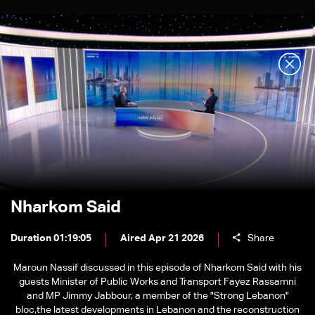
Nharkom Said
Duration 01:19:05
Aired Apr 21 2026
Share
Maroun Nassif discussed in this episode of Nharkom Said with his
guests Minister of Public Works and Transport Fayez Rassamni
and MP Jimmy Jabbour, a member of the "Strong Lebanon"
bloc,the latest developments in Lebanon and the reconstruction