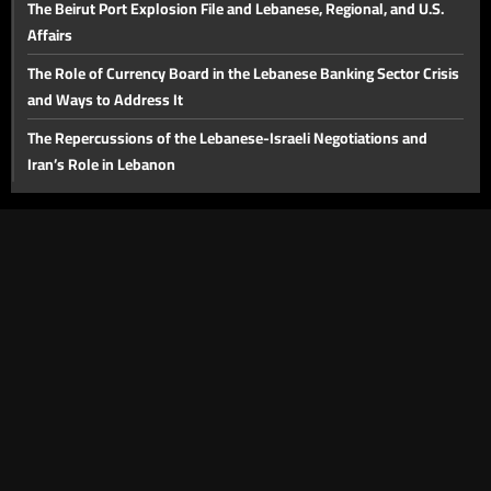
The Beirut Port Explosion File and Lebanese, Regional, and U.S.
Affairs
The Role of Currency Board in the Lebanese Banking Sector Crisis
and Ways to Address It
The Repercussions of the Lebanese-Israeli Negotiations and
Iran’s Role in Lebanon
Solid Waste Crisis and the Plan for a Sustainable Solution
The Future of the Negotiations, Lebanon's Position, and Key
Domestic Issues
The Injured and Victims' Families in August 4 Commemoration:
Judicial Developments in the Beirut Port Blast Case
The Future of the Beirut Port Blast Investigation and the Banking
Sector
The Proposed Media Law
Lebanon's Tourism Sector