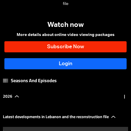
file
Watch now
More details about online video viewing packages
Seasons And Episodes
2026
|
Latest developments in Lebanon and the reconstruction file