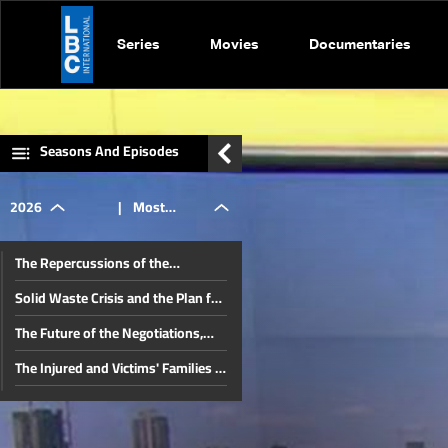
Series
Movies
Documentaries
Seasons And Episodes
2026
|
Most
The Repercussions of the
important
Lebanese-Israeli Negotiations and
Solid Waste Crisis and the Plan for
Iran’s Role in Lebanon
a Sustainable Solution
The Future of the Negotiations,
local &
Lebanon's Position, and Key
The Injured and Victims' Families in
Domestic Issues
August 4 Commemoration: Judicial
The Future of the Beirut Port Blast
Developments in the Beirut Port
regional
Investigation and the Banking
The Proposed Media Law
Blast Case