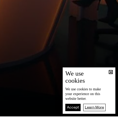
We use
cookies
We use
cookies
to make
your experience on this
website better.
Accept
Learn More