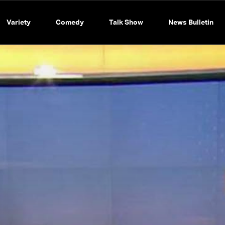
Variety
Comedy
Talk Show
News Bulletin