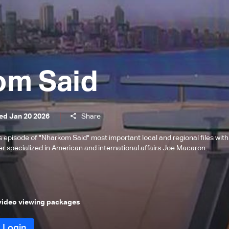
om Said
ed Jan 20 2026
Share
is episode of "Nharkom Said" most important local and regional files with
her specialized in American and international affairs Joe Macaron.
 video viewing packages