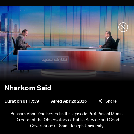
Nharkom Said
Duration 01:17:39
Aired Apr 26 2026
Share
Bassam Abou Zeid hosted in this episode Prof Pascal Monin,
Director of the Observatory of Public Service and Good
Governance at Saint Joseph University.