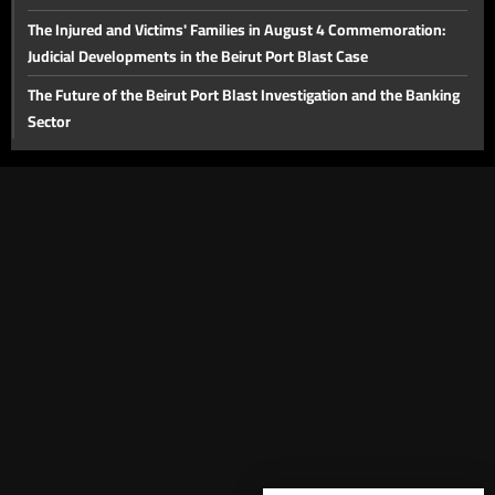
The Injured and Victims' Families in August 4 Commemoration:
Judicial Developments in the Beirut Port Blast Case
The Future of the Beirut Port Blast Investigation and the Banking
Sector
The Proposed Media Law
Lebanon's Tourism Sector
The Importance of the Strait of Hormuz and Energy Issues in the
Middle East
The Victims of the Beirut Port Explosion and the Legal
Dimensions Six Years Later
The Impact of the Netanyahu–Trump Meeting on Lebanon and
Bilateral Relations
The Proposed Round of Negotiations on August 4
Security and Economic Situation and the Diesel Fuel Crisis in