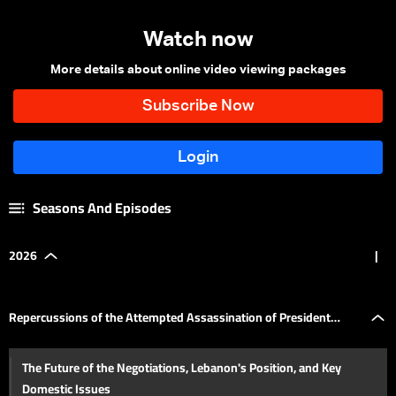
Watch now
More details about online video viewing packages
Seasons And Episodes
2026
|
Repercussions of the Attempted Assassination of President
The Future of the Negotiations, Lebanon's Position, and Key
Trump in Washington
Domestic Issues