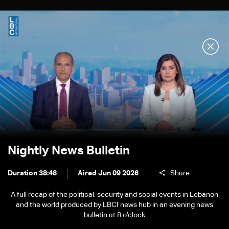
Nightly News Bulletin
Duration 38:48
Aired Jun 09 2026
Share
A full recap of the political, security and social events in Lebanon
and the world produced by LBCI news hub in an evening news
bulletin at 8 o'clock