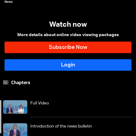
News
Watch now
More details about online video viewing packages
Chapters
Full Video
Introduction of the news bulletin