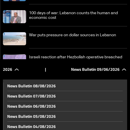
100 days of war: Lebanon counts the human and
economic cost
War puts pressure on dollar sources in Lebanon
Israeli reaction after Hezbollah operative breached
area under Israeli military in South Lebanon
2026
|
News Bulletin 09/06/2026
Wars are no longer fought with weapons, but with
information and analysis speed
News Bulletin 08/08/2026
News Bulletin 07/08/2026
Obstacles remain: Pilot zones at the heart of South
News Bulletin 06/08/2026
Lebanon return plan
News Bulletin 05/08/2026
Jumblatt from Doha: We appreciate Qatar's role in
News Bulletin 04/08/2026
reducing tensions and supporting Lebanon