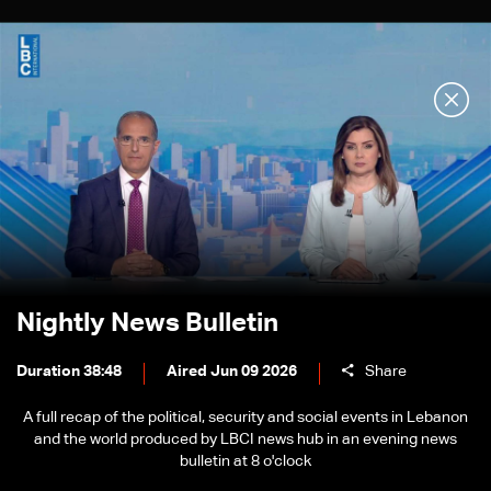
Nightly News Bulletin
Duration 38:48
Aired Jun 09 2026
Share
A full recap of the political, security and social events in Lebanon
and the world produced by LBCI news hub in an evening news
bulletin at 8 o'clock