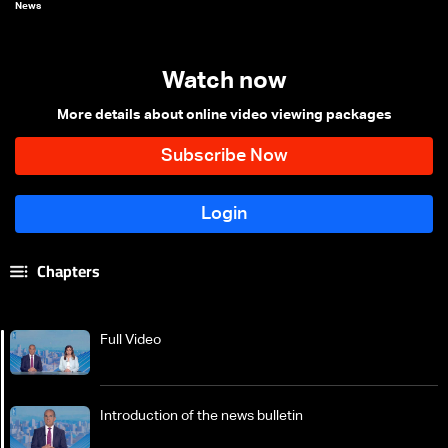
News
Watch now
More details about online video viewing packages
Chapters
Full Video
Introduction of the news bulletin