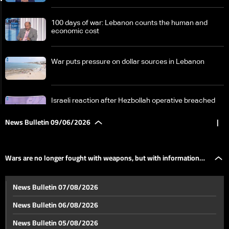
100 days of war: Lebanon counts the human and
economic cost
War puts pressure on dollar sources in Lebanon
Israeli reaction after Hezbollah operative breached
area under Israeli military in South Lebanon
News Bulletin 09/06/2026
|
Wars are no longer fought with weapons, but with
information and analysis speed
Wars are no longer fought with weapons, but with information
Obstacles remain: Pilot zones at the heart of South
News Bulletin 07/08/2026
Lebanon return plan
and analysis speed
News Bulletin 06/08/2026
Jumblatt from Doha: We appreciate Qatar's role in
News Bulletin 05/08/2026
reducing tensions and supporting Lebanon