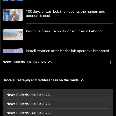
100 days of war: Lebanon counts the human and
economic cost
War puts pressure on dollar sources in Lebanon
Israeli reaction after Hezbollah operative breached
area under Israeli military in South Lebanon
News Bulletin 09/06/2026
|
Wars are no longer fought with weapons, but with
information and analysis speed
Baccalaureate joy and recklessness on the roads
Obstacles remain: Pilot zones at the heart of South
News Bulletin 06/08/2026
Lebanon return plan
News Bulletin 05/08/2026
Jumblatt from Doha: We appreciate Qatar's role in
News Bulletin 04/08/2026
reducing tensions and supporting Lebanon