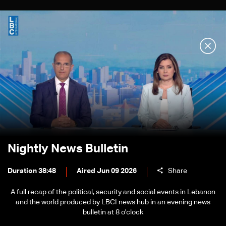
Nightly News Bulletin
Duration 38:48
Aired Jun 09 2026
Share
A full recap of the political, security and social events in Lebanon
and the world produced by LBCI news hub in an evening news
bulletin at 8 o'clock