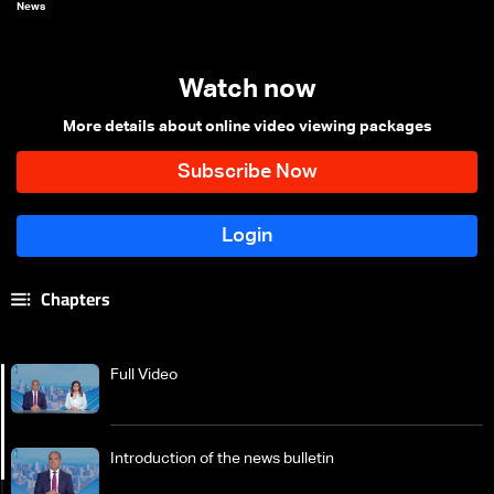
News
Watch now
More details about online video viewing packages
Chapters
Full Video
Introduction of the news bulletin