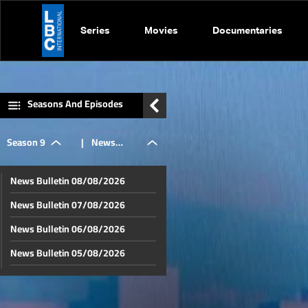
Series
Movies
Documentaries
Seasons And Episodes
Season 9
|
News
News Bulletin 08/08/2026
Bulletin
News Bulletin 07/08/2026
News Bulletin 06/08/2026
18/06/2026
News Bulletin 05/08/2026
News Bulletin 04/08/2026
News Bulletin 03/08/2026