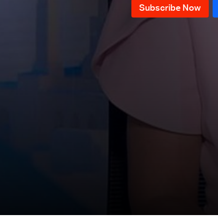
News Bulletin 20/07/2026
News Bulletin 18/07/2026
News Bulletin 17/07/2026
News Bulletin 16/07/2026
News Bulletin 15/07/2026
News Bulletin 14/07/2026
News Bulletin 13/07/2026
News Bulletin 12/07/2026
News Bulletin 11/07/2026
News Bulletin 10/07/2026
News Bulletin 09/07/2026
News Bulletin 08/07/2026