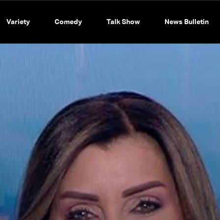
Variety
Comedy
Talk Show
News Bulletin