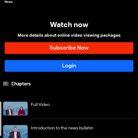
News
Watch now
More details about online video viewing packages
Chapters
Full Video
Introduction to the news bulletin