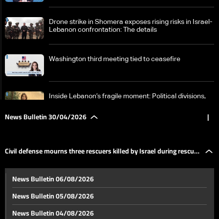
Drone strike in Shomera exposes rising risks in Israel-
Lebanon confrontation: The details
Washington third meeting tied to ceasefire
Inside Lebanon’s fragile moment: Political divisions,
Israeli violations, and a looming negotiation track
News Bulletin 30/04/2026
|
Faisal Karami: Internal unity is the only guarantee for
securing Lebanon’s rights in any future process
Civil defense mourns three rescuers killed by Israel during rescue
Escalating U.S. rhetoric met with escalating Iranian
News Bulletin 06/08/2026
response
operations
News Bulletin 05/08/2026
The UAE will become outside OPEC… What are the
News Bulletin 04/08/2026
reasons?