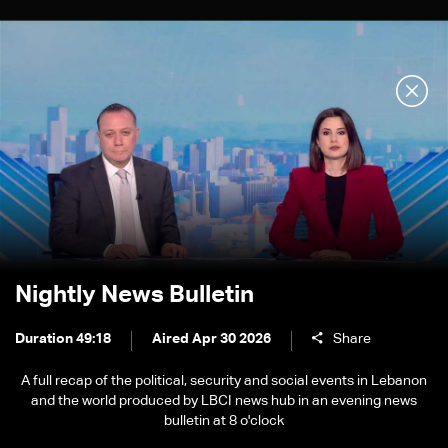
Nightly News Bulletin
Duration 49:18
Aired Apr 30 2026
Share
A full recap of the political, security and social events in Lebanon
and the world produced by LBCI news hub in an evening news
bulletin at 8 o'clock