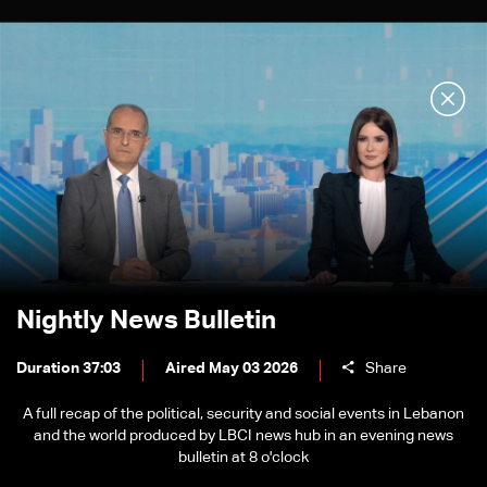
Nightly News Bulletin
Duration 37:03
Aired May 03 2026
Share
A full recap of the political, security and social events in Lebanon
and the world produced by LBCI news hub in an evening news
bulletin at 8 o'clock