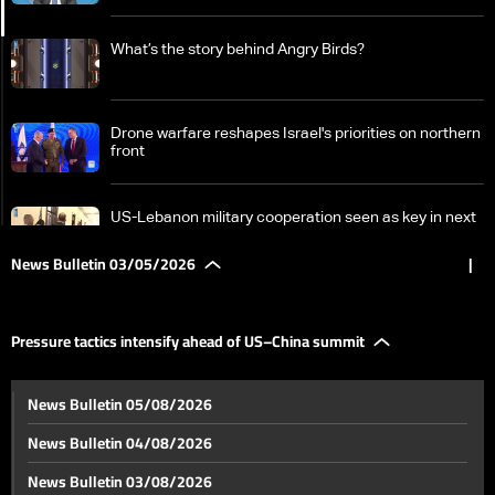
What’s the story behind Angry Birds?
Drone warfare reshapes Israel's priorities on northern
front
US-Lebanon military cooperation seen as key in next
phase amid Israel talks
News Bulletin 03/05/2026
|
Iran-US negotiations: Key points in Tehran’s proposal
Pressure tactics intensify ahead of US–China summit
Pressure tactics intensify ahead of US–China summit
News Bulletin 05/08/2026
News Bulletin 04/08/2026
Ehden parish marks feast of Patriarch Estephan
News Bulletin 03/08/2026
Douaihy with divine liturgy