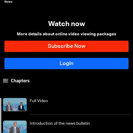
News
Watch now
More details about online video viewing packages
Chapters
Full Video
Introduction of the news bulletin