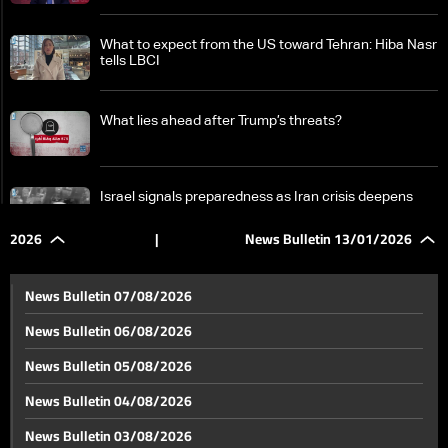
What to expect from the US toward Tehran: Hiba Nasr
tells LBCI
What lies ahead after Trump’s threats?
Israel signals preparedness as Iran crisis deepens
and Lebanon front stays active
2026
|
News Bulletin 13/01/2026
Cuba on edge after Trump’s threats as president vows
total sacrifice
News Bulletin 07/08/2026
News Bulletin 06/08/2026
Somalia scraps UAE agreements as Somaliland
News Bulletin 05/08/2026
defies Mogadishu
News Bulletin 04/08/2026
Another judicial warrant targets Riad Salameh as
News Bulletin 03/08/2026
arrest remains unclear