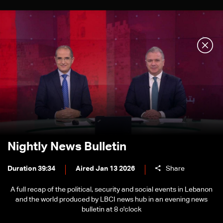
Nightly News Bulletin
Duration 39:34
Aired Jan 13 2026
Share
A full recap of the political, security and social events in Lebanon
and the world produced by LBCI news hub in an evening news
bulletin at 8 o'clock