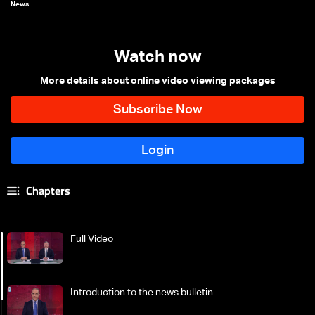
News
Watch now
More details about online video viewing packages
Chapters
Full Video
Introduction to the news bulletin