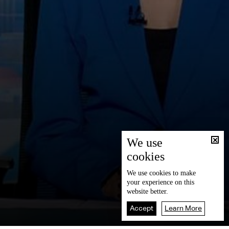
We use
cookies
We use
cookies
to make
your experience on this
website better.
Accept
Learn More