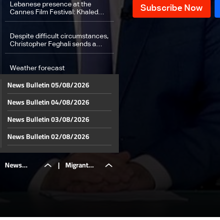
Lebanese presence at the
Cannes Film Festival: Khaled
Mouzanar on the “Un Certain
Regard” jury
Despite difficult circumstances,
Christopher Feghali sends a
message of hope to Lebanese
youth
Weather forecast
News Bulletin 05/08/2026
News Bulletin 04/08/2026
News Bulletin 03/08/2026
News Bulletin 02/08/2026
News Bulletin 01/08/2026
News
|
Migrant
News Bulletin 31/07/2026
News Bulletin 30/07/2026
Bulletin
remittances
News Bulletin 29/07/2026