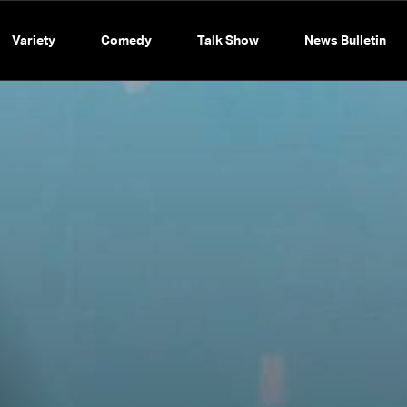
Variety
Comedy
Talk Show
News Bulletin