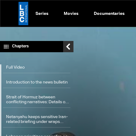
Series
Movies
Documentaries
Chapters
Full Video
Introduction to the news bulletin
Strait of Hormuz between
conflicting narratives: Details of
the scene
Netanyahu keeps sensitive Iran-
related briefing under wraps
during cabinet meeting amid
legal row