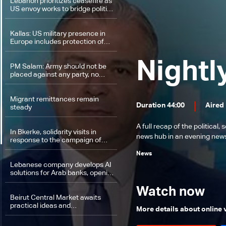
Lebanon prioritizes ceasefire as
US envoy works to bridge political
divide: The details
Kallas: US military presence in
Europe includes protection of
American interests
Nightl
PM Salam: Army should not be
placed against any party, no
retreat from the decision on
exclusive control of weapons
Migrant remittances remain
Duration 44:00
Aired
steady
A full recap of the politica
In Bkerke, solidarity visits in
news hub in an evening news 
response to the campaign of
insults against Patriarch Al-Rahi
News
Lebanese company develops AI
solutions for Arab banks, opening
job opportunities
Watch now
Beirut Central Market awaits
practical ideas and
More details about online
implementation on the ground