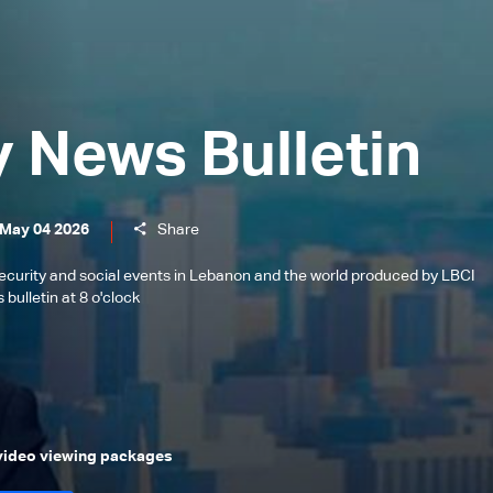
y News Bulletin
 May 04 2026
Share
l, security and social events in Lebanon and the world produced by LBCI
bulletin at 8 o'clock
 video viewing packages