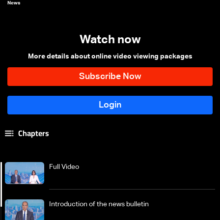
News
Watch now
More details about online video viewing packages
Chapters
Full Video
Introduction of the news bulletin