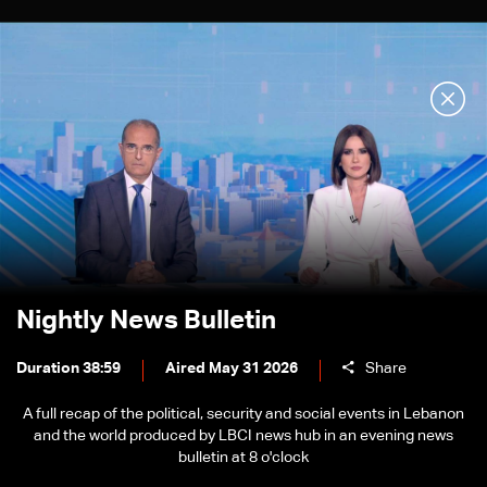
Nightly News Bulletin
Duration 38:59
Aired May 31 2026
Share
A full recap of the political, security and social events in Lebanon
and the world produced by LBCI news hub in an evening news
bulletin at 8 o'clock