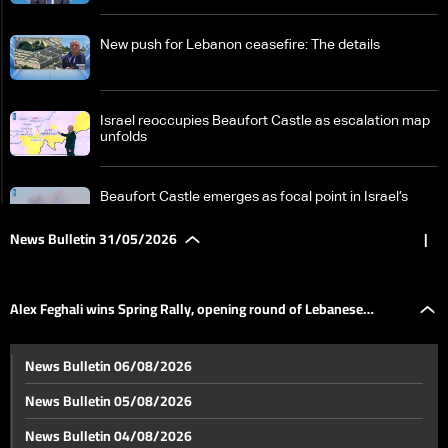
New push for Lebanon ceasefire: The details
Israel reoccupies Beaufort Castle as escalation map
unfolds
Beaufort Castle emerges as focal point in Israel’s
southern Lebanon campaign
News Bulletin 31/05/2026
|
From sticks to AI: How warfare is shaped by the race
for new tools
Alex Feghali wins Spring Rally, opening round of Lebanese
Historic Beaufort Castle again central in Israel-
News Bulletin 06/08/2026
Lebanon tensions: What makes it strategic?
championship
News Bulletin 05/08/2026
New tougher US proposal for Iran raises prospect of
News Bulletin 04/08/2026
renewed conflict