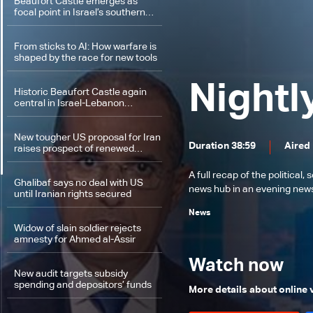
Beaufort Castle emerges as
focal point in Israel’s southern
Lebanon campaign
From sticks to AI: How warfare is
shaped by the race for new tools
Nightl
Historic Beaufort Castle again
central in Israel-Lebanon
tensions: What makes it
strategic?
New tougher US proposal for Iran
Duration 38:59
Aired
raises prospect of renewed
conflict
A full recap of the politica
Ghalibaf says no deal with US
news hub in an evening news 
until Iranian rights secured
News
Widow of slain soldier rejects
amnesty for Ahmed al-Assir
Watch now
New audit targets subsidy
spending and depositors’ funds
More details about online