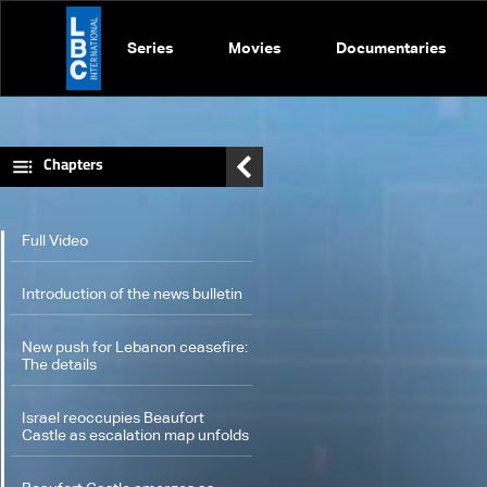
Series
Movies
Documentaries
Chapters
Full Video
Introduction of the news bulletin
New push for Lebanon ceasefire:
The details
Israel reoccupies Beaufort
Castle as escalation map unfolds