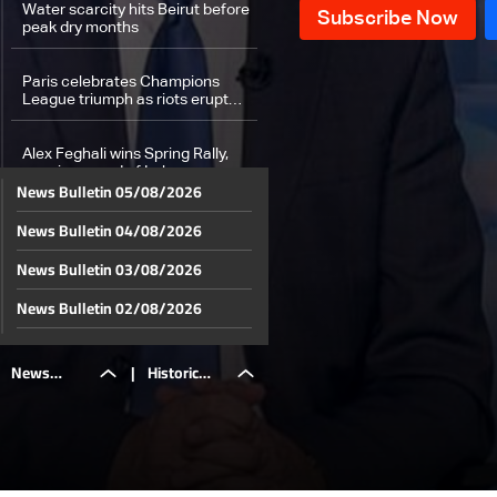
Water scarcity hits Beirut before
peak dry months
Paris celebrates Champions
League triumph as riots erupt
across the city
Alex Feghali wins Spring Rally,
opening round of Lebanese
News Bulletin 05/08/2026
championship
News Bulletin 04/08/2026
Weather forecast
News Bulletin 03/08/2026
News Bulletin 02/08/2026
News Bulletin 01/08/2026
News
|
Historic
News Bulletin 31/07/2026
News Bulletin 30/07/2026
Bulletin
Beaufort
News Bulletin 29/07/2026