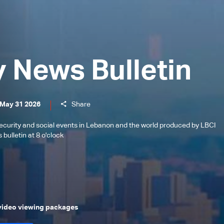
y News Bulletin
 May 31 2026
Share
l, security and social events in Lebanon and the world produced by LBCI
bulletin at 8 o'clock
 video viewing packages