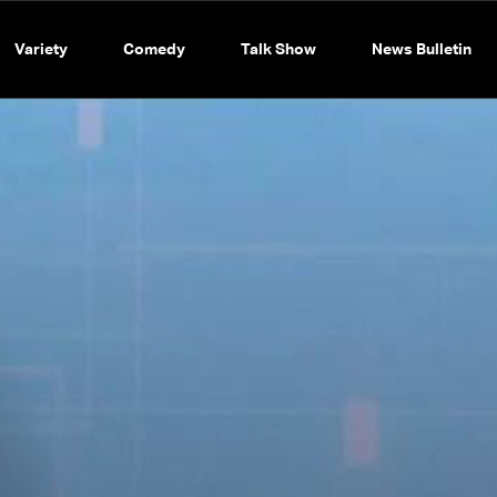
Variety
Comedy
Talk Show
News Bulletin