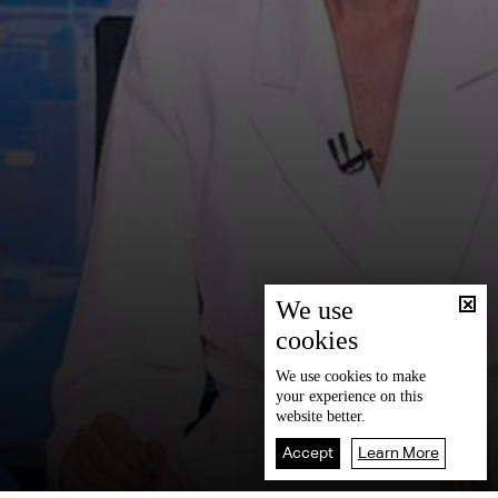
We use
cookies
We use
cookies
to make
your experience on this
website better.
Accept
Learn More