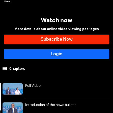
News
Watch now
More details about online video viewing packages
Chapters
Full Video
Introduction of the news bulletin