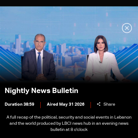
Nightly News Bulletin
Duration 38:59
Aired May 31 2026
Share
A full recap of the political, security and social events in Lebanon
and the world produced by LBCI news hub in an evening news
bulletin at 8 o'clock