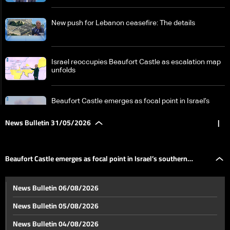
New push for Lebanon ceasefire: The details
Israel reoccupies Beaufort Castle as escalation map
unfolds
Beaufort Castle emerges as focal point in Israel’s
southern Lebanon campaign
News Bulletin 31/05/2026
|
From sticks to AI: How warfare is shaped by the race
for new tools
Beaufort Castle emerges as focal point in Israel’s southern
Historic Beaufort Castle again central in Israel-
News Bulletin 06/08/2026
Lebanon tensions: What makes it strategic?
Lebanon campaign
News Bulletin 05/08/2026
New tougher US proposal for Iran raises prospect of
News Bulletin 04/08/2026
renewed conflict