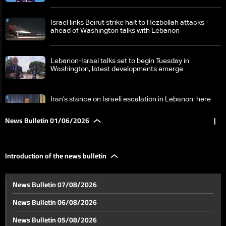
Israel links Beirut strike halt to Hezbollah attacks
ahead of Washington talks with Lebanon
Lebanon-Israel talks set to begin Tuesday in
Washington, latest developments emerge
Iran’s stance on Israeli escalation in Lebanon: here
are the details
News Bulletin 01/06/2026
|
How is the Lebanese state responding to Israeli
threats?
Introduction of the news bulletin
Lebanon-Israel negotiations face deep divide over
News Bulletin 07/08/2026
disarmament and withdrawal—can the gaps be
bridged?
News Bulletin 06/08/2026
Jumblatt: National unity is key and Lebanon will
News Bulletin 05/08/2026
overcome the crisis