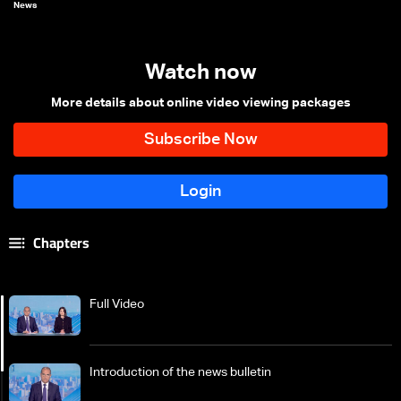
News
Watch now
More details about online video viewing packages
Chapters
Full Video
Introduction of the news bulletin