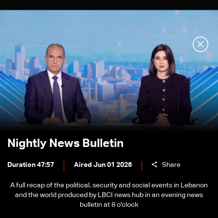
Nightly News Bulletin
Duration 47:57
Aired Jun 01 2026
Share
A full recap of the political, security and social events in Lebanon
and the world produced by LBCI news hub in an evening news
bulletin at 8 o'clock