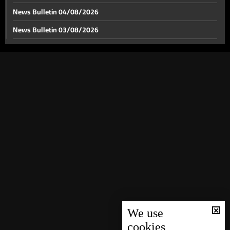
News Bulletin 04/08/2026
News Bulletin 03/08/2026
After Israeli evacuation warning, this is the situation
on the ground in Beirut’s southern suburbs
News Bulletin 02/08/2026
News Bulletin 01/08/2026
After Israeli threats, Beirut’s southern suburbs see
wave of mass displacement
News Bulletin 31/07/2026
News Bulletin 30/07/2026
After Beaufort Castle, hill overlooking Nabatieh
emerges as Israel’s next objective
News Bulletin 29/07/2026
News Bulletin 28/07/2026
No arms outside state authority in Iraq
News Bulletin 27/07/2026
News Bulletin 26/07/2026
Brother of Beddaoui raid victim demands justice,
News Bulletin 25/07/2026
accuses lawmakers of indifference
News Bulletin 24/07/2026
We use
cookies
Bou Saab responds to Moawad: you did not address
News Bulletin 23/07/2026