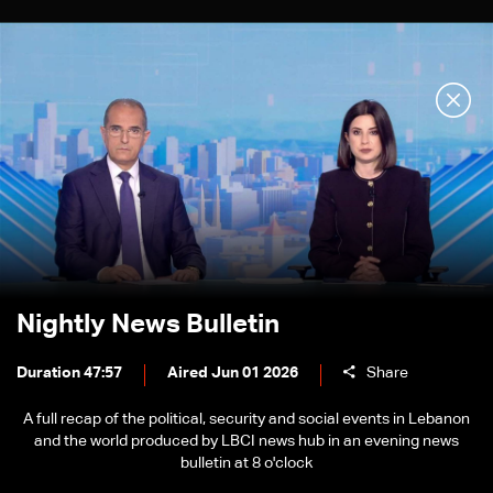
Nightly News Bulletin
Duration 47:57
Aired Jun 01 2026
Share
A full recap of the political, security and social events in Lebanon
and the world produced by LBCI news hub in an evening news
bulletin at 8 o'clock