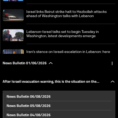
Israel links Beirut strike halt to Hezbollah attacks
ahead of Washington talks with Lebanon
Lebanon-Israel talks set to begin Tuesday in
Washington, latest developments emerge
Iran’s stance on Israeli escalation in Lebanon: here
are the details
News Bulletin 01/06/2026
|
How is the Lebanese state responding to Israeli
threats?
After Israeli evacuation warning, this is the situation on the
Lebanon-Israel negotiations face deep divide over
News Bulletin 06/08/2026
disarmament and withdrawal—can the gaps be
ground in Beirut’s southern suburbs
bridged?
News Bulletin 05/08/2026
Jumblatt: National unity is key and Lebanon will
News Bulletin 04/08/2026
overcome the crisis