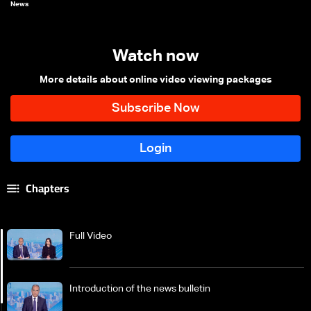
News
Watch now
More details about online video viewing packages
Chapters
Full Video
Introduction of the news bulletin