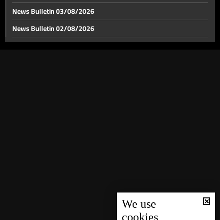
News Bulletin 03/08/2026
News Bulletin 02/08/2026
After Israeli evacuation warning, this is the situation
on the ground in Beirut’s southern suburbs
News Bulletin 01/08/2026
News Bulletin 31/07/2026
After Israeli threats, Beirut’s southern suburbs see
wave of mass displacement
News Bulletin 30/07/2026
News Bulletin 29/07/2026
After Beaufort Castle, hill overlooking Nabatieh
emerges as Israel’s next objective
News Bulletin 28/07/2026
News Bulletin 27/07/2026
No arms outside state authority in Iraq
News Bulletin 26/07/2026
News Bulletin 25/07/2026
Brother of Beddaoui raid victim demands justice,
News Bulletin 24/07/2026
accuses lawmakers of indifference
News Bulletin 23/07/2026
We use
cookies
Bou Saab responds to Moawad: you did not address
News Bulletin 22/07/2026