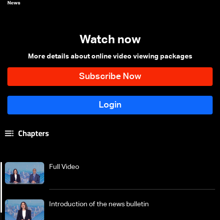
News
Watch now
More details about online video viewing packages
Chapters
Full Video
Introduction of the news bulletin