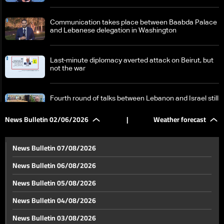
Communication takes place between Baabda Palace
and Lebanese delegation in Washington
Last-minute diplomacy averted attack on Beirut, but
not the war
Fourth round of talks between Lebanon and Israel still
ongoing
News Bulletin 02/06/2026
|
Weather forecast
Israel signals continued operations in South Lebanon
despite ceasefire reports
News Bulletin 07/08/2026
News Bulletin 06/08/2026
US Secretary of State says Iran's traditional shield
News Bulletin 05/08/2026
has fallen
News Bulletin 04/08/2026
Beirut's southern suburbs neutralized again: Between
News Bulletin 03/08/2026
a temporary return and constant fear