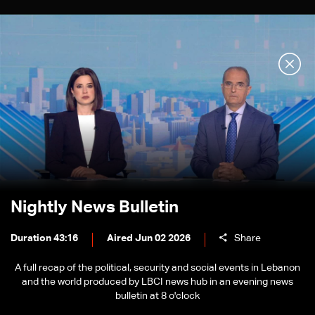
Nightly News Bulletin
Duration 43:16
Aired Jun 02 2026
Share
A full recap of the political, security and social events in Lebanon
and the world produced by LBCI news hub in an evening news
bulletin at 8 o'clock