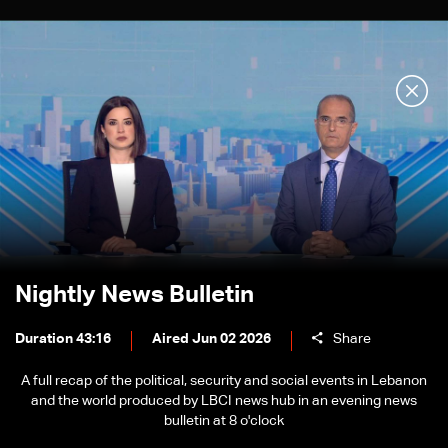
Nightly News Bulletin
Duration 43:16
Aired Jun 02 2026
Share
A full recap of the political, security and social events in Lebanon
and the world produced by LBCI news hub in an evening news
bulletin at 8 o'clock