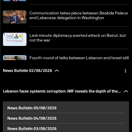
Communication takes place between Baabda Palace
and Lebanese delegation in Washington
Last-minute diplomacy averted attack on Beirut, but
not the war
Fourth round of talks between Lebanon and Israel still
ongoing
News Bulletin 02/06/2026
|
Israel signals continued operations in South Lebanon
despite ceasefire reports
Lebanon faces systemic corruption: IMF reveals the depth of the
US Secretary of State says Iran's traditional shield
News Bulletin 05/08/2026
has fallen
problem
News Bulletin 04/08/2026
Beirut's southern suburbs neutralized again: Between
News Bulletin 03/08/2026
a temporary return and constant fear