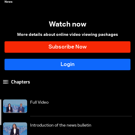
News
Watch now
More details about online video viewing packages
Chapters
Full Video
Introduction of the news bulletin