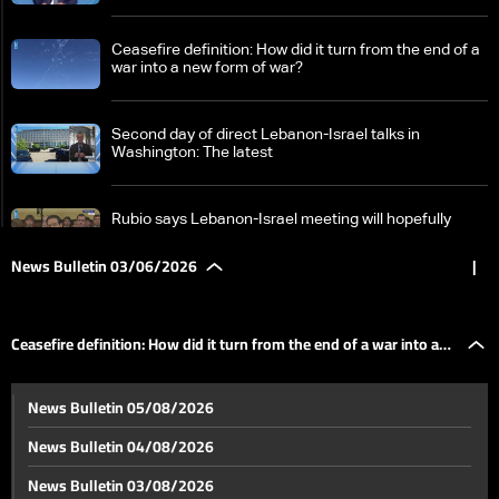
Ceasefire definition: How did it turn from the end of a
war into a new form of war?
Second day of direct Lebanon-Israel talks in
Washington: The latest
Rubio says Lebanon-Israel meeting will hopefully
result in joint statement and action plan
News Bulletin 03/06/2026
|
Outcome of Lebanon-Israel talks in Washington
reaches Baabda
Ceasefire definition: How did it turn from the end of a war into a
No ceasefire link, no withdrawal: Israel outlines firm
News Bulletin 05/08/2026
Lebanon stance
new form of war?
News Bulletin 04/08/2026
Who will fill UNIFIL's place in South Lebanon?
News Bulletin 03/08/2026