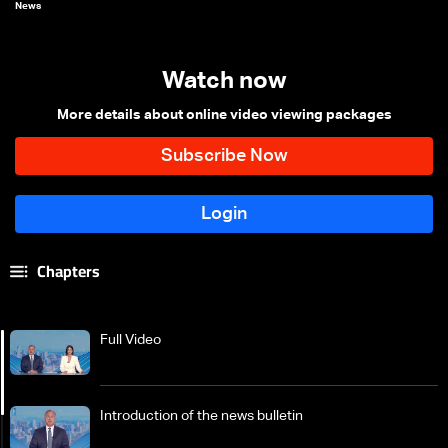
News
Watch now
More details about online video viewing packages
Chapters
Full Video
Introduction of the news bulletin