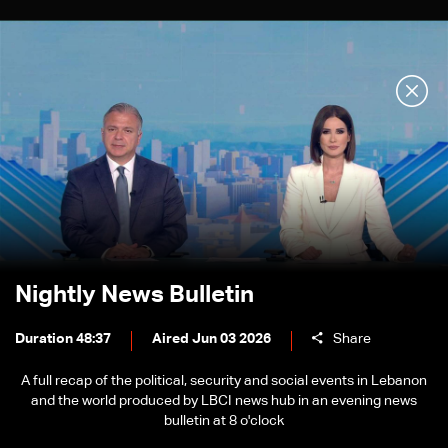
Nightly News Bulletin
Duration 48:37
Aired Jun 03 2026
Share
A full recap of the political, security and social events in Lebanon
and the world produced by LBCI news hub in an evening news
bulletin at 8 o'clock