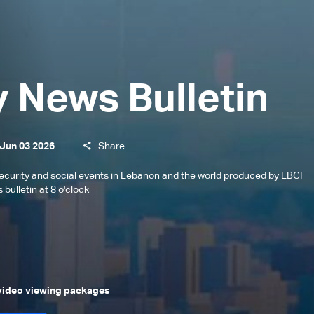
y News Bulletin
 Jun 03 2026
Share
l, security and social events in Lebanon and the world produced by LBCI
bulletin at 8 o'clock
 video viewing packages