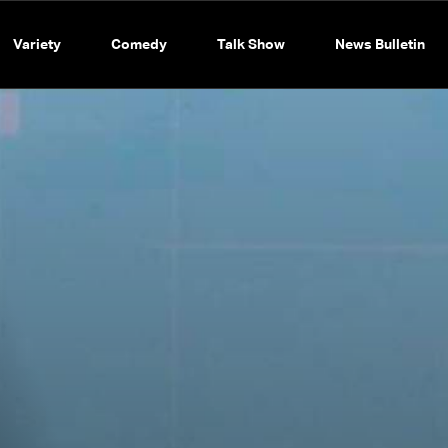
Variety
Comedy
Talk Show
News Bulletin