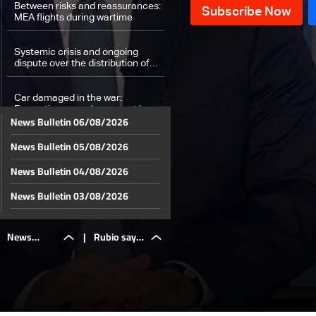
Between risks and reassurances:
MEA flights during wartime
Systemic crisis and ongoing
dispute over the distribution of
losses: The details
Car damaged in the war:
Exemptions people may not know
News Bulletin 06/08/2026
about
News Bulletin 05/08/2026
Social Affairs Minister: Cash
assistance transferred to
100,000 families
News Bulletin 04/08/2026
Weather Forecast
News Bulletin 03/08/2026
News Bulletin 02/08/2026
News
|
Rubio says
News Bulletin 01/08/2026
News Bulletin 31/07/2026
Bulletin
Lebanon-
News Bulletin 30/07/2026