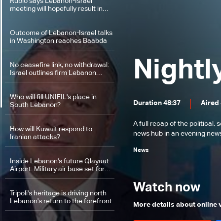
Rubio says Lebanon-Israel
meeting will hopefully result in
joint statement and action plan
Outcome of Lebanon-Israel talks
in Washington reaches Baabda
Nightl
No ceasefire link, no withdrawal:
Israel outlines firm Lebanon
stance
Who will fill UNIFIL's place in
Duration 48:37
Aired
South Lebanon?
A full recap of the politica
How will Kuwait respond to
news hub in an evening news 
Iranian attacks?
News
Inside Lebanon's future Qlayaat
Airport: Military air base set for
civilian revival
Watch now
Tripoli's heritage is driving north
Lebanon's return to the forefront
More details about online