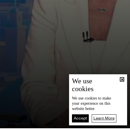
We use
cookies
We use
cookies
to make
your experience on this
website better.
Accept
Learn More