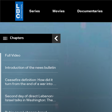
Series
Movies
Documentaries
Chapters
Full Video
Introduction of the news bulletin
Ceasefire definition: How did it
turn from the end of a war into a
new form of war?
Second day of direct Lebanon-
Israel talks in Washington: The
latest