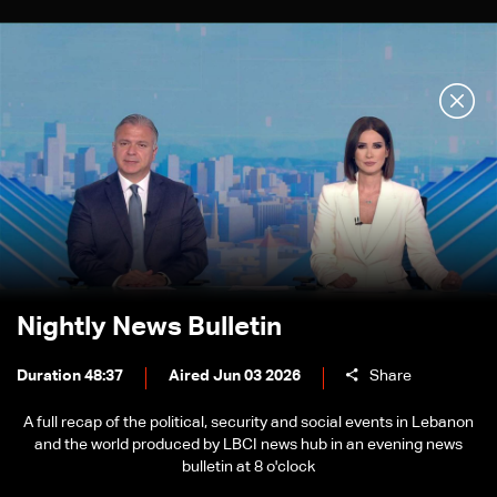
Nightly News Bulletin
Duration 48:37
Aired Jun 03 2026
Share
A full recap of the political, security and social events in Lebanon
and the world produced by LBCI news hub in an evening news
bulletin at 8 o'clock