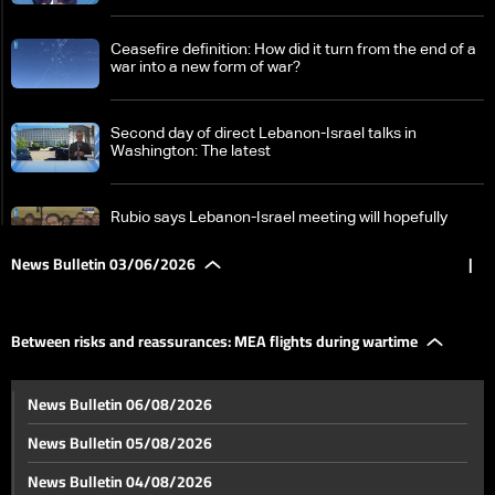
Ceasefire definition: How did it turn from the end of a
war into a new form of war?
Second day of direct Lebanon-Israel talks in
Washington: The latest
Rubio says Lebanon-Israel meeting will hopefully
result in joint statement and action plan
News Bulletin 03/06/2026
|
Outcome of Lebanon-Israel talks in Washington
reaches Baabda
Between risks and reassurances: MEA flights during wartime
No ceasefire link, no withdrawal: Israel outlines firm
News Bulletin 06/08/2026
Lebanon stance
News Bulletin 05/08/2026
Who will fill UNIFIL's place in South Lebanon?
News Bulletin 04/08/2026