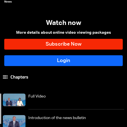
News
Watch now
More details about online video viewing packages
Chapters
Full Video
Introduction of the news bulletin