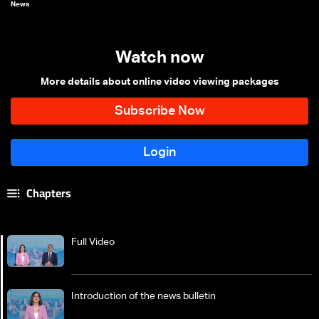
News
Watch now
More details about online video viewing packages
Chapters
Full Video
Introduction of the news bulletin