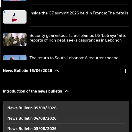
Inside the G7 summit 2026 held in France: The details
Security guarantees: Israel blames US 'betrayal' after
reports of Iran deal, seeks assurances in Lebanon
The return to South Lebanon: A recurrent scene
amidst consistent danger
News Bulletin 16/06/2026
|
Ashura in Nabatieh: A century of memory between
history, occupation, war, and resilience
Introduction of the news bulletin
A look back at recent World Cup events: Here are
News Bulletin 05/08/2026
today's anticipated matches
News Bulletin 04/08/2026
Manar Younes attracts attention with her distinctive
News Bulletin 03/08/2026
content on social media