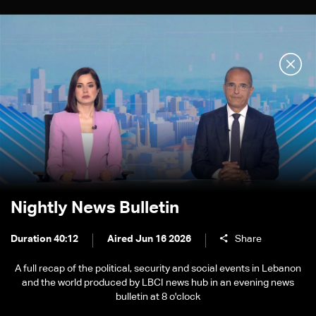
Nightly News Bulletin
Duration 40:12
Aired Jun 16 2026
Share
A full recap of the political, security and social events in Lebanon
and the world produced by LBCI news hub in an evening news
bulletin at 8 o'clock