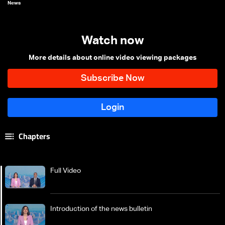
News
Watch now
More details about online video viewing packages
Chapters
Full Video
Introduction of the news bulletin