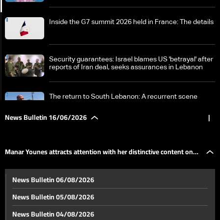
Inside the G7 summit 2026 held in France: The details
Security guarantees: Israel blames US 'betrayal' after
reports of Iran deal, seeks assurances in Lebanon
The return to South Lebanon: A recurrent scene
amidst consistent danger
News Bulletin 16/06/2026
|
Ashura in Nabatieh: A century of memory between
history, occupation, war, and resilience
Manar Younes attracts attention with her distinctive content on
A look back at recent World Cup events: Here are
News Bulletin 06/08/2026
today's anticipated matches
social media
News Bulletin 05/08/2026
Manar Younes attracts attention with her distinctive
News Bulletin 04/08/2026
content on social media