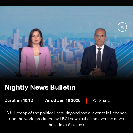
Nightly News Bulletin
Duration 40:12
Aired Jun 16 2026
Share
A full recap of the political, security and social events in Lebanon
and the world produced by LBCI news hub in an evening news
bulletin at 8 o'clock