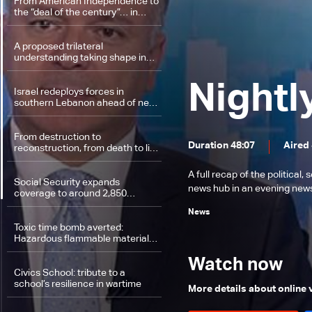
From American Independence to
the “deal of the century”… in
Versailles
A proposed trilateral
understanding taking shape in
Washington
Nightl
Israel redeploys forces in
southern Lebanon ahead of new
round of talks
From destruction to
Duration 48:07
Aired
reconstruction, from death to life:
Tyre District rebuilds
A full recap of the politica
Social Security expands
news hub in an evening news 
coverage to around 2,850
medical procedures
News
Toxic time bomb averted:
Hazardous flammable materials
removed from Beirut Port
Watch now
Civics School: tribute to a
school’s resilience in wartime
More details about online