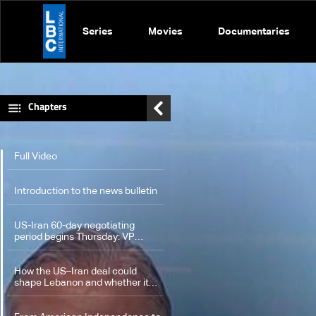
Series
Movies
Documentaries
Chapters
Full Video
Introduction to the news bulletin
US-Iran 60-day negotiating
period begins Thursday: VP
Vance
How the US–Iran deal could
shape Lebanon and whether it
may pave the way for a ceasefire
and Israeli withdrawal