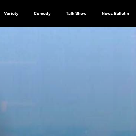
Variety
Comedy
Talk Show
News Bulletin