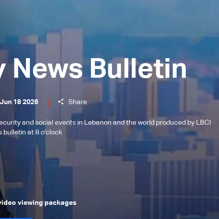
y News Bulletin
 Jun 18 2026
Share
l, security and social events in Lebanon and the world produced by LBCI
bulletin at 8 o'clock
 video viewing packages