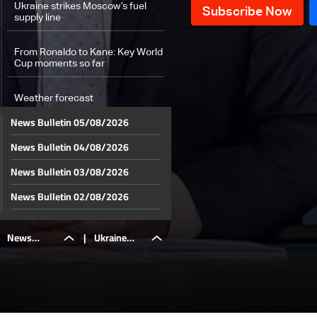
Ukraine strikes Moscow’s fuel
supply line
From Ronaldo to Kane: Key World
Cup moments so far
Weather forecast
News Bulletin 05/08/2026
News Bulletin 04/08/2026
News Bulletin 03/08/2026
News Bulletin 02/08/2026
News Bulletin 01/08/2026
News
|
Ukraine
News Bulletin 31/07/2026
News Bulletin 30/07/2026
Bulletin
strikes
News Bulletin 29/07/2026