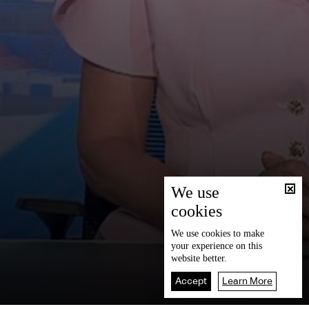
We use
cookies
We use
cookies
to make
your experience on this
website better.
Accept
Learn More