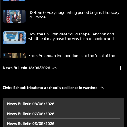
US-Iran 60-day negotiating period begins Thursday:
VP Vance
How the US–Iran deal could shape Lebanon and
whether it may pave the way for a ceasefire and
Israeli withdrawal
From American Independence to the “deal of the
century”… in Versailles
News Bulletin 18/06/2026
|
A proposed trilateral understanding taking shape in
Washington
Civics School: tribute to a school’s resilience in wartime
Israel redeploys forces in southern Lebanon ahead of
News Bulletin 08/08/2026
new round of talks
News Bulletin 07/08/2026
From destruction to reconstruction, from death to
News Bulletin 06/08/2026
life: Tyre District rebuilds