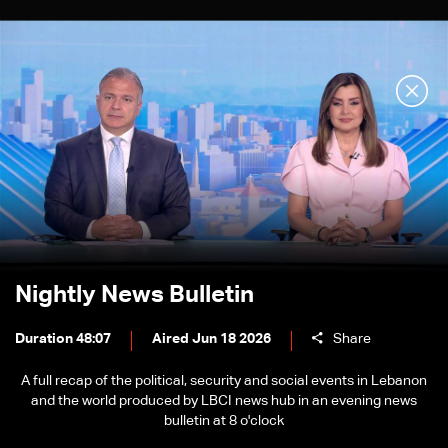
Nightly News Bulletin
Duration 48:07
Aired Jun 18 2026
Share
A full recap of the political, security and social events in Lebanon
and the world produced by LBCI news hub in an evening news
bulletin at 8 o'clock