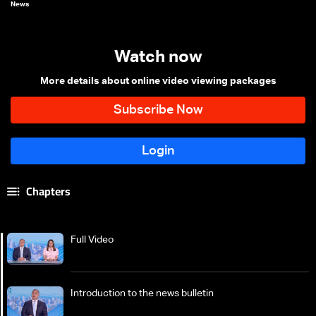
News
Watch now
More details about online video viewing packages
Chapters
Full Video
Introduction to the news bulletin