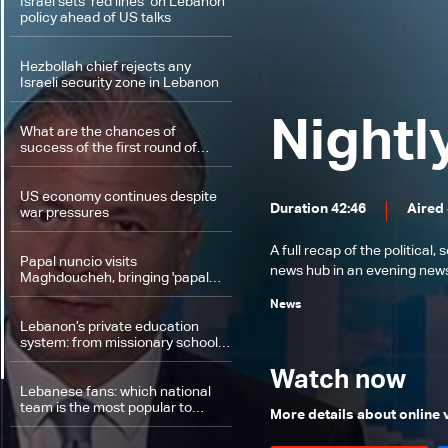
Israel sets ‘red lines’ on Lebanon
policy ahead of US talks
Hezbollah chief rejects any
Israeli security zone in Lebanon
Nightl
What are the chances of
success of the first round of
Switzerland talks, and what
comes next?
US economy continues despite
Duration 42:46
Aired
war pressures
A full recap of the politica
Papal nuncio visits
news hub in an evening news 
Maghdoucheh, bringing 'papal
blessing' and message of hope
News
Lebanon’s private education
system: from missionary schools
to questions of citizenship
Watch now
Lebanese fans: which national
team is the most popular to
More details about online
support at the World Cup?