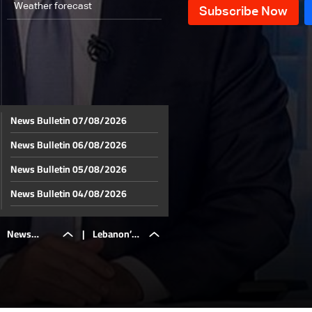
Weather forecast
News Bulletin 07/08/2026
News Bulletin 06/08/2026
News Bulletin 05/08/2026
News Bulletin 04/08/2026
News Bulletin 03/08/2026
News
|
Lebanon’s
News Bulletin 02/08/2026
News Bulletin 01/08/2026
Bulletin
private
News Bulletin 31/07/2026