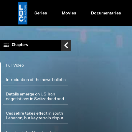
Series
Movies
Documentaries
Chapters
Full Video
Introduction of the news bulletin
Details emerge on US-Iran
negotiations in Switzerland and
four-party meeting in Cairo
Ceasefire takes effect in south
Lebanon, but key terrain dispute
remains unresolved: what we
know