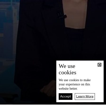
We use
cookies
We use
cookies
to make
your experience on this
website better.
Accept
Learn More