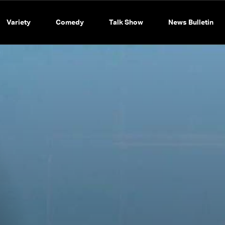
Variety
Comedy
Talk Show
News Bulletin