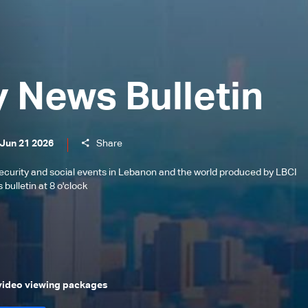
y News Bulletin
 Jun 21 2026
Share
l, security and social events in Lebanon and the world produced by LBCI
bulletin at 8 o'clock
 video viewing packages