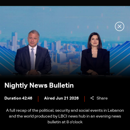
Nightly News Bulletin
Duration 42:46
Aired Jun 21 2026
Share
A full recap of the political, security and social events in Lebanon
and the world produced by LBCI news hub in an evening news
bulletin at 8 o'clock