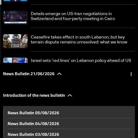
Details emerge on US-Iran negotiations in
Switzerland and four-party meeting in Cairo
Ceasefire takes effect in south Lebanon, but key
terrain dispute remains unresolved: what we know
Israel sets ‘red lines’ on Lebanon policy ahead of US
talks
News Bulletin 21/06/2026
|
Hezbollah chief rejects any Israeli security zone in
Lebanon
Introduction of the news bulletin
What are the chances of success of the first round of
News Bulletin 05/08/2026
Switzerland talks, and what comes next?
News Bulletin 04/08/2026
US economy continues despite war pressures
News Bulletin 03/08/2026