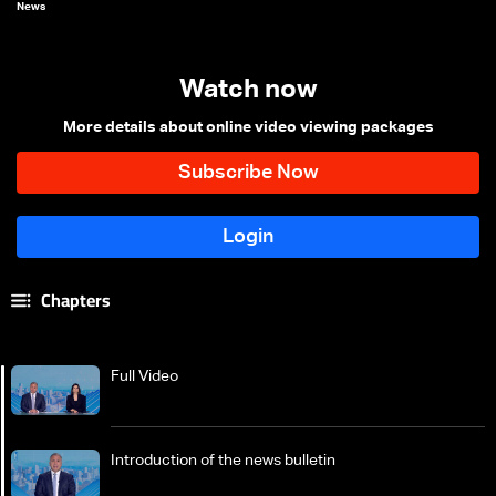
News
Watch now
More details about online video viewing packages
Chapters
Full Video
Introduction of the news bulletin