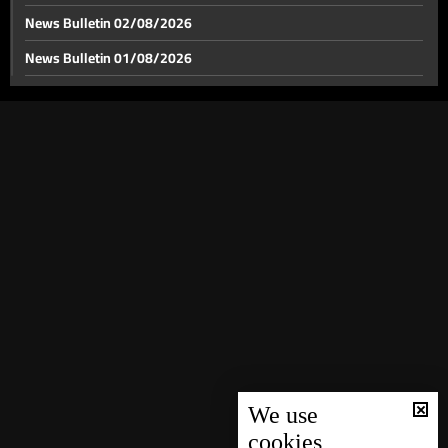
News Bulletin 02/08/2026
News Bulletin 01/08/2026
Papal nuncio visits Maghdoucheh, bringing 'papal
blessing' and message of hope
News Bulletin 31/07/2026
News Bulletin 30/07/2026
Lebanon’s private education system: from missionary
schools to questions of citizenship
News Bulletin 29/07/2026
News Bulletin 28/07/2026
Lebanese fans: which national team is the most
popular to support at the World Cup?
News Bulletin 27/07/2026
News Bulletin 26/07/2026
Weather forecast
News Bulletin 25/07/2026
News Bulletin 24/07/2026
News Bulletin 23/07/2026
News Bulletin 22/07/2026
We use
cookies
News Bulletin 21/07/2026