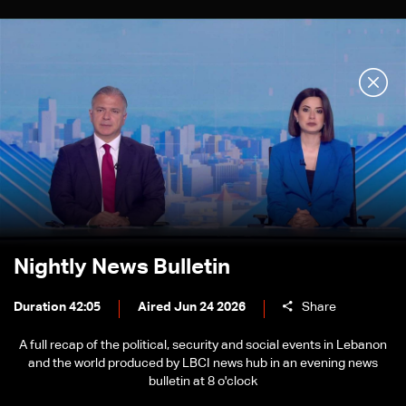
Nightly News Bulletin
Duration 42:05
Aired Jun 24 2026
Share
A full recap of the political, security and social events in Lebanon
and the world produced by LBCI news hub in an evening news
bulletin at 8 o'clock