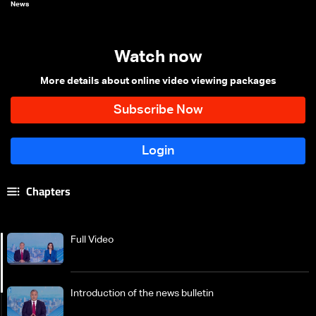
News
Watch now
More details about online video viewing packages
Chapters
Full Video
Introduction of the news bulletin