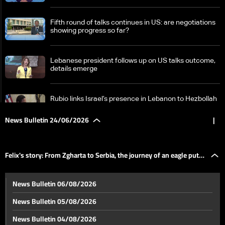
Fifth round of talks continues in US: are negotiations
showing progress so far?
Lebanese president follows up on US talks outcome,
details emerge
Rubio links Israel’s presence in Lebanon to Hezbollah
attacks, points to ongoing talks
News Bulletin 24/06/2026
|
Israeli optimism fades as Washington talks with
Lebanon face new hurdles
Felix's story: From Zgharta to Serbia, the journey of an eagle put
A tour through Tyre's memory: Damaged landmarks
News Bulletin 06/08/2026
and a heritage in need of protection
on hold
News Bulletin 05/08/2026
Erdogan says regional peace will be achieved
News Bulletin 04/08/2026
regardless of Israel