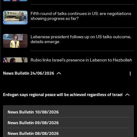
Fifth round of talks continues in US: are negotiations
showing progress so far?
Lebanese president follows up on US talks outcome,
details emerge
Rubio links Israel’s presence in Lebanon to Hezbollah
attacks, points to ongoing talks
News Bulletin 24/06/2026
|
Israeli optimism fades as Washington talks with
Lebanon face new hurdles
Erdogan says regional peace will be achieved regardless of Israel
A tour through Tyre's memory: Damaged landmarks
News Bulletin 10/08/2026
and a heritage in need of protection
News Bulletin 09/08/2026
Erdogan says regional peace will be achieved
News Bulletin 08/08/2026
regardless of Israel