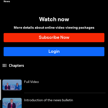
News
Watch now
More details about online video viewing packages
Chapters
Full Video
Introduction of the news bulletin