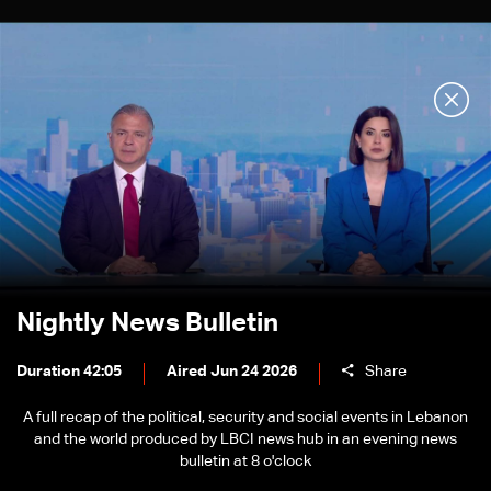
Nightly News Bulletin
Duration 42:05
Aired Jun 24 2026
Share
A full recap of the political, security and social events in Lebanon
and the world produced by LBCI news hub in an evening news
bulletin at 8 o'clock